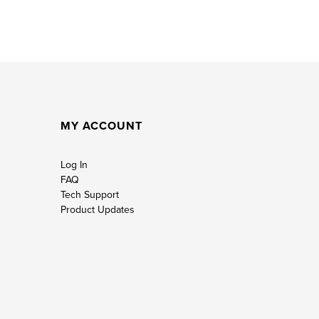
MY ACCOUNT
Log In
FAQ
Tech Support
Product Updates