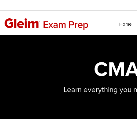
Home
CMA
Learn everything you 