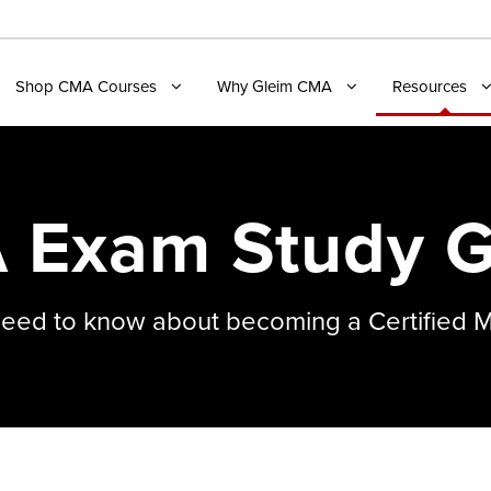
Shop CMA Courses
Why Gleim CMA
Resources
 Exam Study G
need to know about becoming a Certified