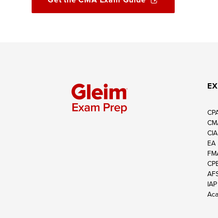
EX
CP
CM
CIA
EA
FM
CP
AF
IAP
Aca