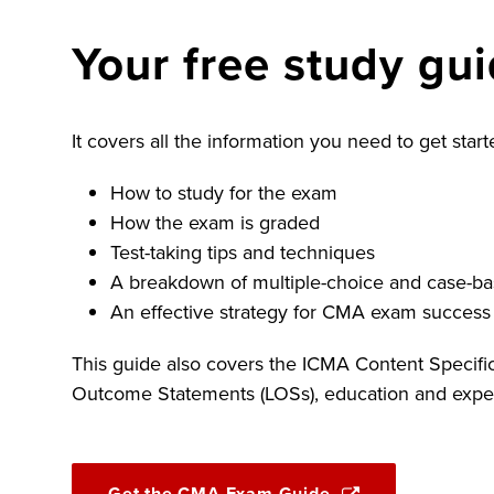
Your free study gu
It covers all the information you need to get sta
How to study for the exam
How the exam is graded
Test-taking tips and techniques
A breakdown of multiple-choice and case-ba
An effective strategy for CMA exam success
This guide also covers the ICMA Content Specifi
Outcome Statements (LOSs), education and exper
Get the CMA Exam Guide