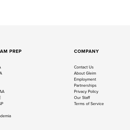
AM PREP
COMPANY
A
Contact Us
A
About Gleim
Employment
Partnerships
AA
Privacy Policy
E
Our Staff
SP
Terms of Service
demia