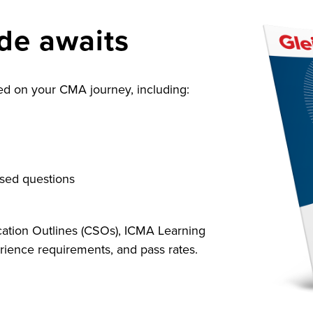
ide awaits
rted on your CMA journey, including:
sed questions
cation Outlines (CSOs), ICMA Learning
ience requirements, and pass rates.