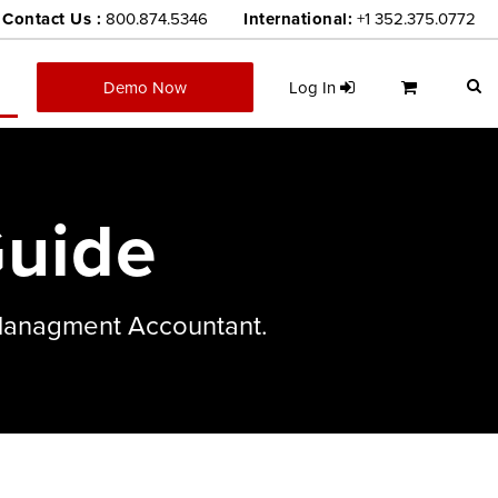
Contact Us :
800.874.5346
International:
+1 352.375.0772
Demo Now
Log In
uide
 Managment Accountant.