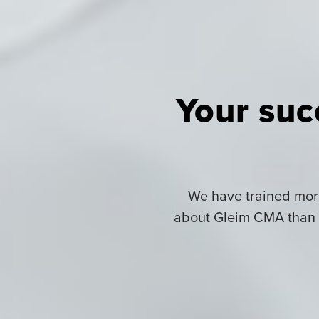
Your suc
We have trained more
about Gleim CMA than f