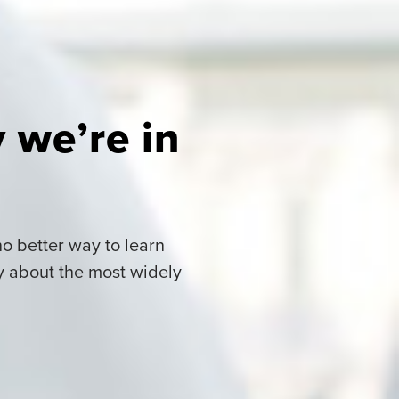
 we’re in
o better way to learn
y about the most widely