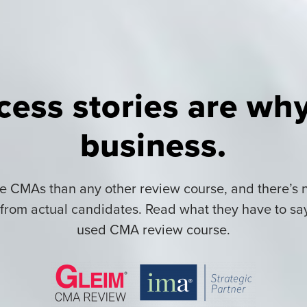
cess stories are why
business.
 CMAs than any other review course, and there’s n
rom actual candidates. Read what they have to sa
used CMA review course.