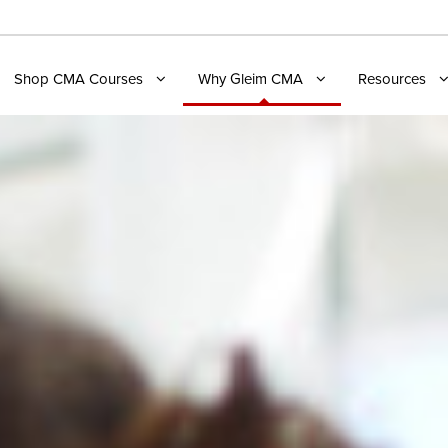
Shop CMA Courses
Why Gleim CMA
Resources