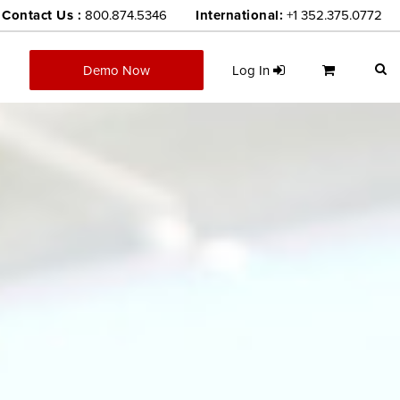
Contact Us :
800.874.5346
International:
+1 352.375.0772
Demo Now
Log In