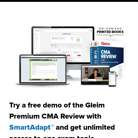
Try a free demo of the Gleim
Premium CMA Review with
SmartAdapt™
and get unlimited