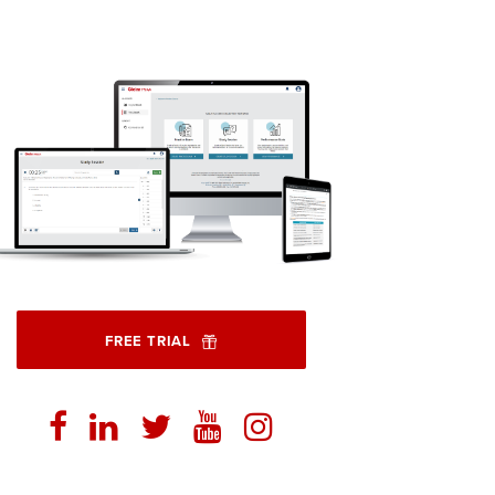
FREE TRIAL