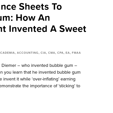
nce Sheets To
um: How An
t Invented A Sweet
ACADEMIA
,
ACCOUNTING
,
CIA
,
CMA
,
CPA
,
EA
,
FMAA
er Diemer – who invented bubble gum –
en you learn that he invented bubble gum
 invent it while ‘over-inflating’ earning
emonstrate the importance of ‘sticking’ to