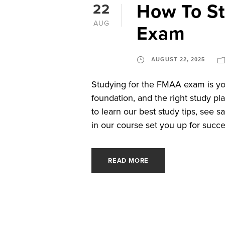
How To S
22
AUG
Exam
AUGUST 22, 2025
Studying for the FMAA exam is you
foundation, and the right study pl
to learn our best study tips, see 
in our course set you up for succe
READ MORE