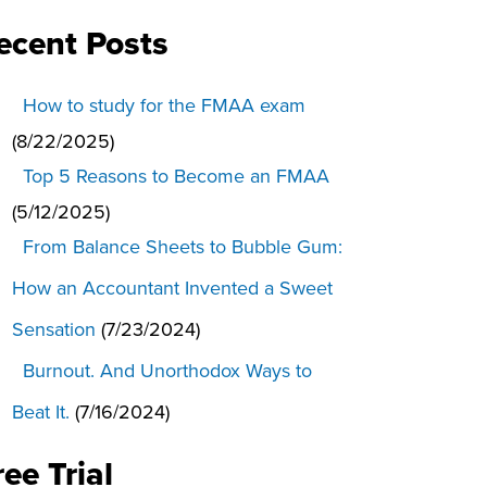
ecent Posts
How to study for the FMAA exam
(8/22/2025)
Top 5 Reasons to Become an FMAA
(5/12/2025)
From Balance Sheets to Bubble Gum:
How an Accountant Invented a Sweet
Sensation
(7/23/2024)
Burnout. And Unorthodox Ways to
Beat It.
(7/16/2024)
ree Trial