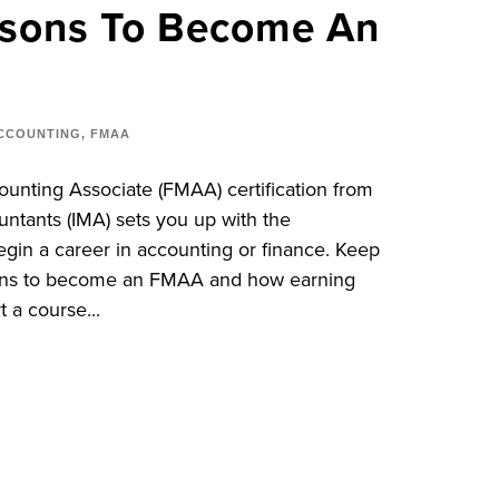
asons To Become An
CCOUNTING
,
FMAA
unting Associate (FMAA) certification from
ntants (IMA) sets you up with the
gin a career in accounting or finance. Keep
asons to become an FMAA and how earning
t a course...