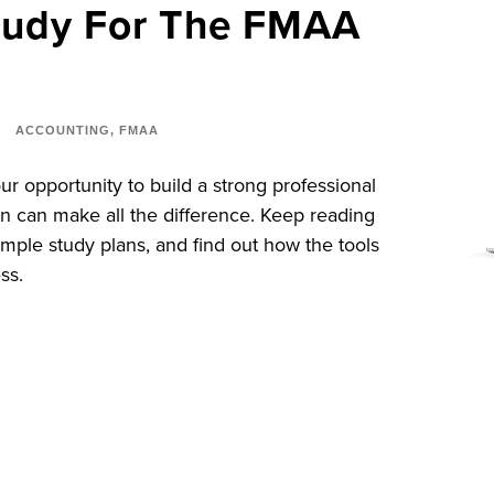
tudy For The FMAA
ACCOUNTING
,
FMAA
r opportunity to build a strong professional
an can make all the difference. Keep reading
sample study plans, and find out how the tools
ss.