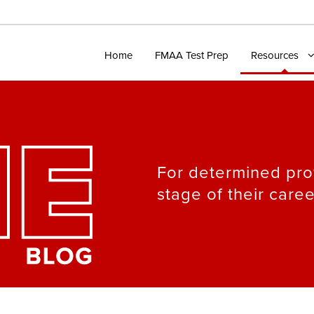
Home
FMAA Test Prep
Resources
For determined pro
stage of their caree