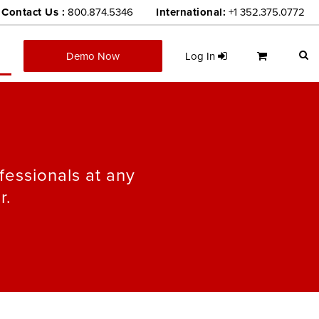
Contact Us :
800.874.5346
International:
+1 352.375.0772
Demo Now
Log In
fessionals at any
r.