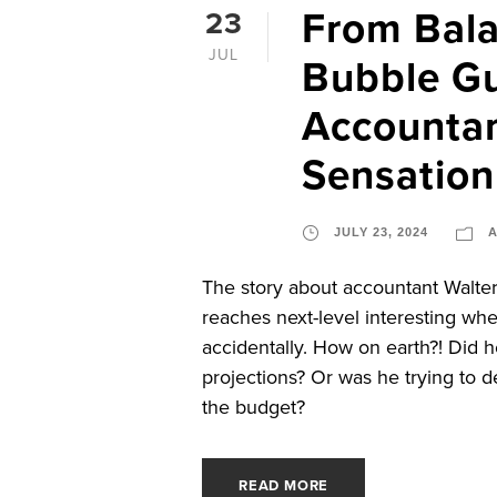
From Bala
23
JUL
Bubble G
Accountan
Sensation
JULY 23, 2024
The story about accountant Walt
reaches next-level interesting wh
accidentally. How on earth?! Did he
projections? Or was he trying to d
the budget?
READ MORE