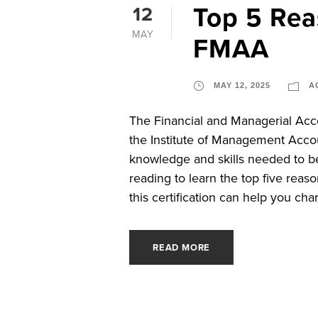
Top 5 Re
12
MAY
FMAA
MAY 12, 2025
A
The Financial and Managerial Acco
the Institute of Management Accou
knowledge and skills needed to be
reading to learn the top five re
this certification can help you char
READ MORE