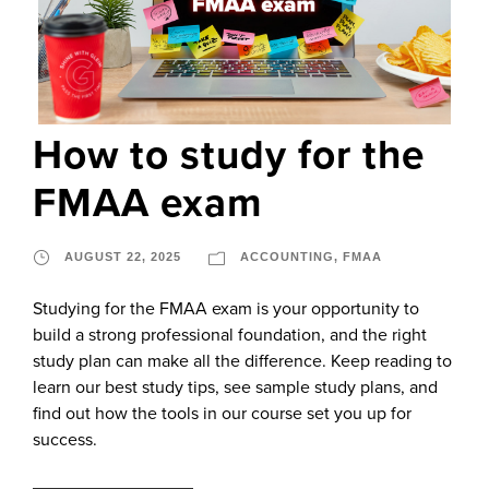
How to study for the
FMAA exam
AUGUST 22, 2025
ACCOUNTING
,
FMAA
Studying for the FMAA exam is your opportunity to
build a strong professional foundation, and the right
study plan can make all the difference. Keep reading to
learn our best study tips, see sample study plans, and
find out how the tools in our course set you up for
success.