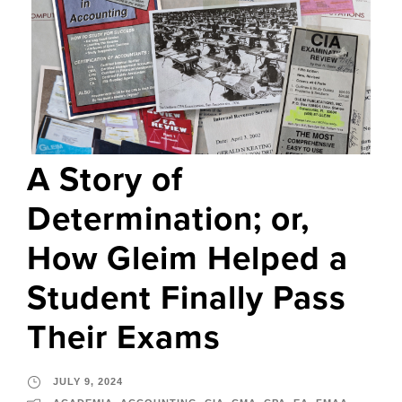
A Story of
Determination; or,
How Gleim Helped a
Student Finally Pass
Their Exams
JULY 9, 2024