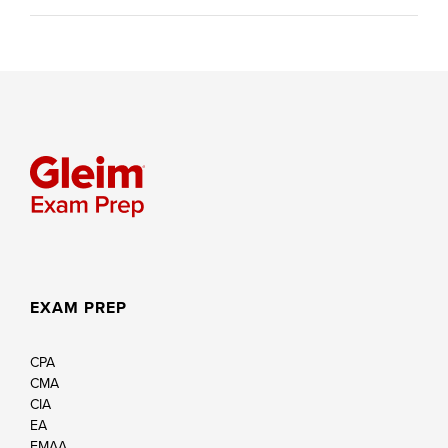
EXAM PREP
CPA
CMA
CIA
EA
FMAA