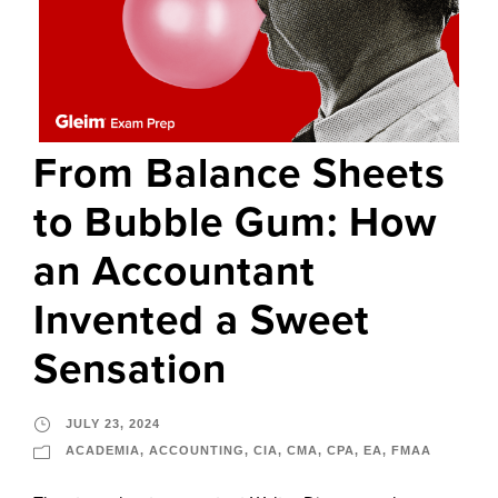
From Balance Sheets
to Bubble Gum: How
an Accountant
Invented a Sweet
Sensation
JULY 23, 2024
ACADEMIA
,
ACCOUNTING
,
CIA
,
CMA
,
CPA
,
EA
,
FMAA