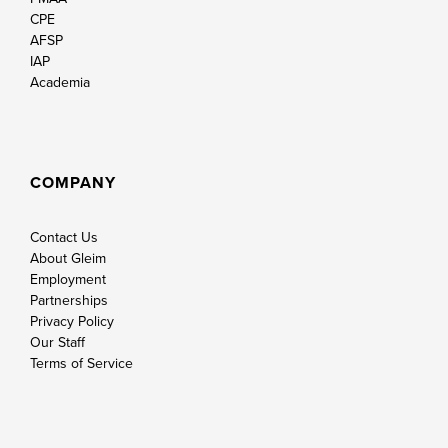
CPE
AFSP
IAP
Academia
COMPANY
Contact Us
About Gleim
Employment
Partnerships
Privacy Policy
Our Staff
Terms of Service