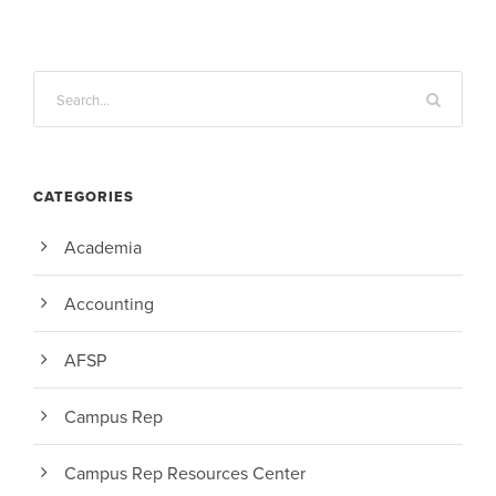
CATEGORIES
Academia
Accounting
AFSP
Campus Rep
Campus Rep Resources Center