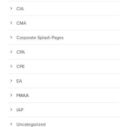
CIA
CMA
Corporate Splash Pages
CPA
CPE
EA
FMAA
IAP
Uncategorized