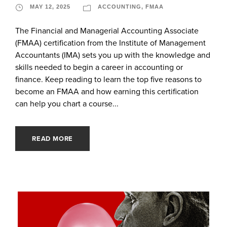
MAY 12, 2025
ACCOUNTING
,
FMAA
The Financial and Managerial Accounting Associate
(FMAA) certification from the Institute of Management
Accountants (IMA) sets you up with the knowledge and
skills needed to begin a career in accounting or
finance. Keep reading to learn the top five reasons to
become an FMAA and how earning this certification
can help you chart a course...
READ MORE