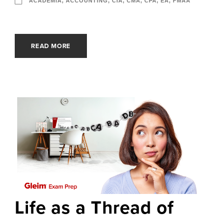
ACADEMIA
,
ACCOUNTING
,
CIA
,
CMA
,
CPA
,
EA
,
FMAA
READ MORE
Life as a Thread of