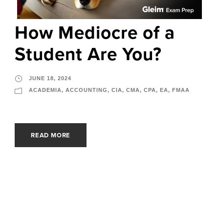
How Mediocre of a
Student Are You?
JUNE 18, 2024
ACADEMIA
,
ACCOUNTING
,
CIA
,
CMA
,
CPA
,
EA
,
FMAA
READ MORE