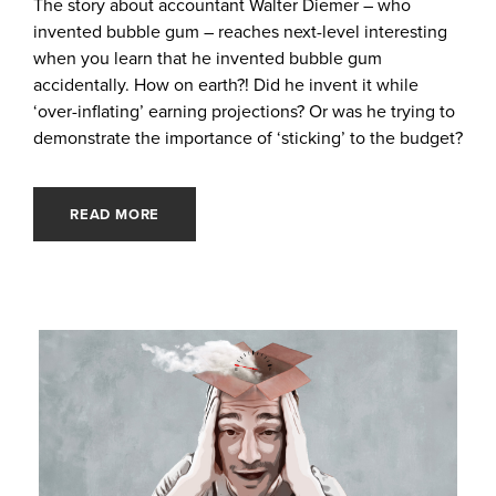
The story about accountant Walter Diemer – who
invented bubble gum – reaches next-level interesting
when you learn that he invented bubble gum
accidentally. How on earth?! Did he invent it while
‘over-inflating’ earning projections? Or was he trying to
demonstrate the importance of ‘sticking’ to the budget?
READ MORE