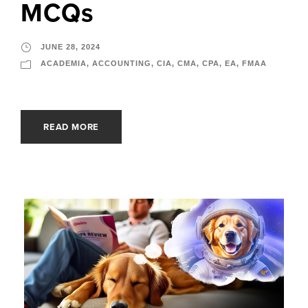
MCQs
JUNE 28, 2024
ACADEMIA
,
ACCOUNTING
,
CIA
,
CMA
,
CPA
,
EA
,
FMAA
READ MORE