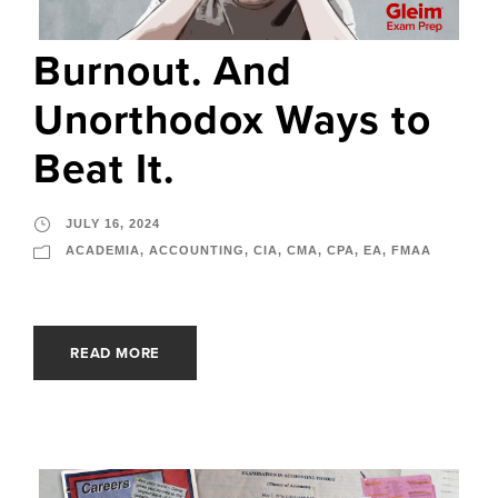
Burnout. And
Unorthodox Ways to
Beat It.
JULY 16, 2024
ACADEMIA
,
ACCOUNTING
,
CIA
,
CMA
,
CPA
,
EA
,
FMAA
READ MORE