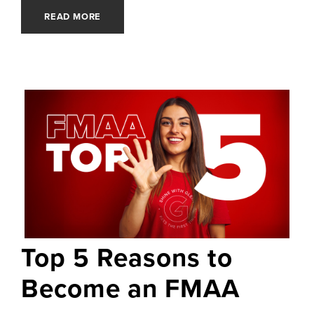
READ MORE
Top 5 Reasons to
Become an FMAA