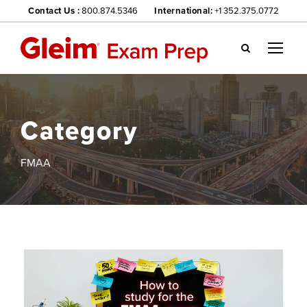
Contact Us :
800.874.5346
International:
+1 352.375.0772
Gl
ei
m
we
Category
bsi
te
na
FMAA
vig
ati
on
me
nu