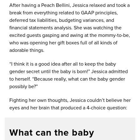
After having a Peach Bellini, Jessica relaxed and took a
break from everything related to GAAP principles,
deferred tax liabilities, budgeting variances, and
financial statements analysis. She was watching the
excited guests gasping and awing at the mommy-to-be,
who was opening her gift boxes full of all kinds of
adorable things.
“I think it is a good idea after all to keep the baby
gender secret until the baby is born!” Jessica admitted
to herself. “Because really, what can the baby gender
possibly be?”
Fighting her own thoughts, Jessica couldn’t believe her
eyes and her brain that produced a 4-choice question:
What can the baby