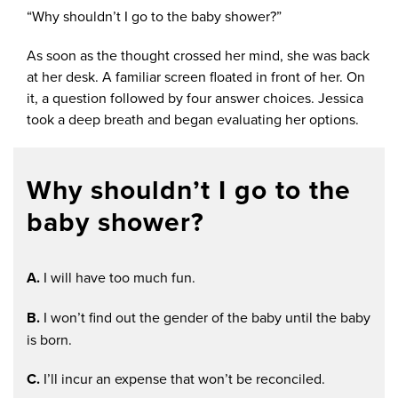
“Why shouldn’t I go to the baby shower?”
As soon as the thought crossed her mind, she was back
at her desk. A familiar screen floated in front of her. On
it, a question followed by four answer choices. Jessica
took a deep breath and began evaluating her options.
Why shouldn’t I go to the
baby shower?
A.
I will have too much fun.
B.
I won’t find out the gender of the baby until the baby
is born.
C.
I’ll incur an expense that won’t be reconciled.