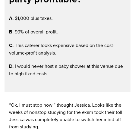
A.
$1,000 plus taxes.
B.
99% of overall profit.
C.
This caterer looks expensive based on the cost-
volume-profit analysis.
D.
I would never host a baby shower at this venue due
to high fixed costs.
“Ok, I must stop now!” thought Jessica. Looks like the
weeks of nonstop studying for the exam took their toll.
Jessica was completely unable to switch her mind off
from studying.