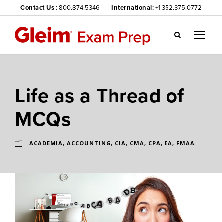
Contact Us :
800.874.5346
International:
+1 352.375.0772
Gl
ei
m
we
Life as a Thread of
bsi
te
MCQs
na
vig
ati
ACADEMIA
,
ACCOUNTING
,
CIA
,
CMA
,
CPA
,
EA
,
FMAA
on
me
nu