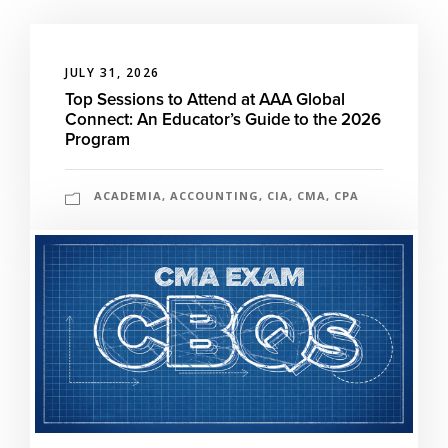
JULY 31, 2026
Top Sessions to Attend at AAA Global
Connect: An Educator’s Guide to the 2026
Program
ACADEMIA
,
ACCOUNTING
,
CIA
,
CMA
,
CPA