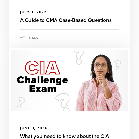
JULY 1, 2026
A Guide to CMA Case-Based Questions
CMA
JUNE 3, 2026
What you need to know about the CIA