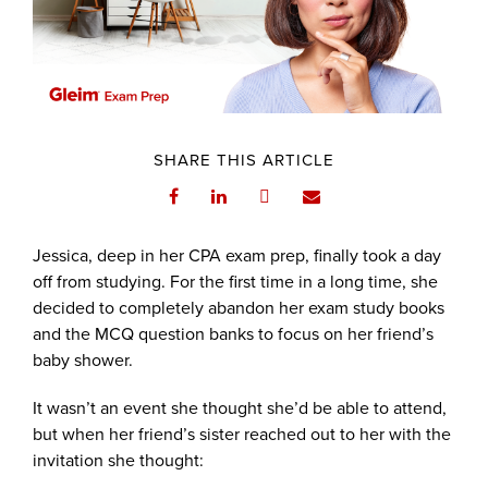
SHARE THIS ARTICLE
Jessica, deep in her CPA exam prep, finally took a day
off from studying. For the first time in a long time, she
decided to completely abandon her exam study books
and the MCQ question banks to focus on her friend’s
baby shower.
It wasn’t an event she thought she’d be able to attend,
but when her friend’s sister reached out to her with the
invitation she thought: