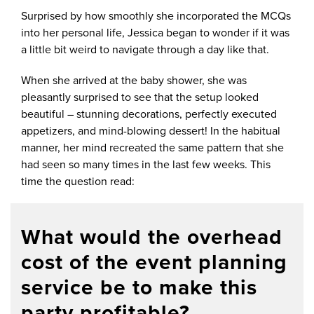
Surprised by how smoothly she incorporated the MCQs
into her personal life, Jessica began to wonder if it was
a little bit weird to navigate through a day like that.
When she arrived at the baby shower, she was
pleasantly surprised to see that the setup looked
beautiful – stunning decorations, perfectly executed
appetizers, and mind-blowing dessert! In the habitual
manner, her mind recreated the same pattern that she
had seen so many times in the last few weeks. This
time the question read:
What would the overhead
cost of the event planning
service be to make this
party profitable?