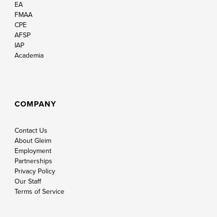
EA
FMAA
CPE
AFSP
IAP
Academia
COMPANY
Contact Us
About Gleim
Employment
Partnerships
Privacy Policy
Our Staff
Terms of Service