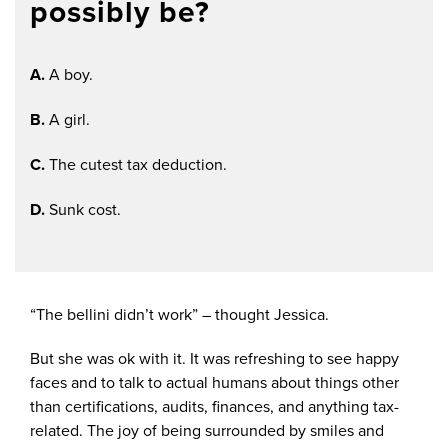
possibly be?
A.
A boy.
B.
A girl.
C.
The cutest tax deduction.
D.
Sunk cost.
“The bellini didn’t work” – thought Jessica.
But she was ok with it. It was refreshing to see happy
faces and to talk to actual humans about things other
than certifications, audits, finances, and anything tax-
related. The joy of being surrounded by smiles and