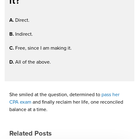
it?
A.
Direct.
B.
Indirect.
C.
Free, since I am making it.
D.
All of the above.
She smiled at the question, determined to
pass her
CPA exam
and finally reclaim her life, one reconciled
balance at a time.
Related Posts