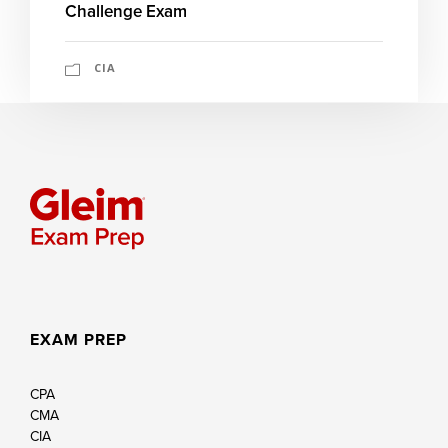
Challenge Exam
CIA
EXAM PREP
CPA
CMA
CIA