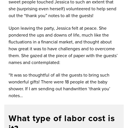
sweet people touched Jessica to such an extent that
she (surprising even herself) volunteered to help send
out the “thank you” notes to all the guests!
Upon leaving the party, Jessica felt at peace. She
pondered the ups and downs of life, much like the
fluctuations in a financial market, and thought about
how great it was to have challenges and to overcome
them. She gazed at the piece of paper with the guests’
names and contemplated:
“It was so thoughtful of all the guests to bring such
wonderful gifts! There were 18 people at the baby
shower. If I am sending out handwritten ‘thank you’
notes…
What type of labor cost is