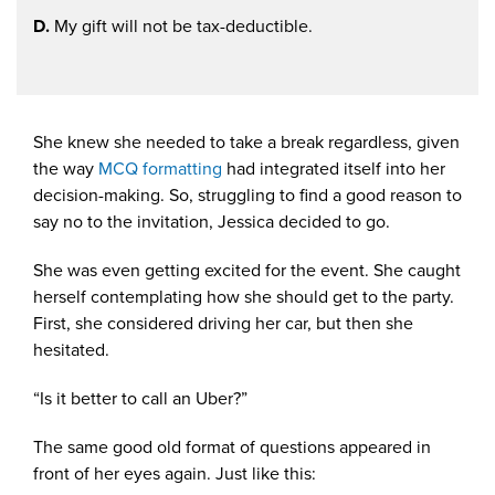
D.
My gift will not be tax-deductible.
She knew she needed to take a break regardless, given
the way
MCQ formatting
had integrated itself into her
decision-making. So, struggling to find a good reason to
say no to the invitation, Jessica decided to go.
She was even getting excited for the event. She caught
herself contemplating how she should get to the party.
First, she considered driving her car, but then she
hesitated.
“Is it better to call an Uber?”
The same good old format of questions appeared in
front of her eyes again. Just like this: