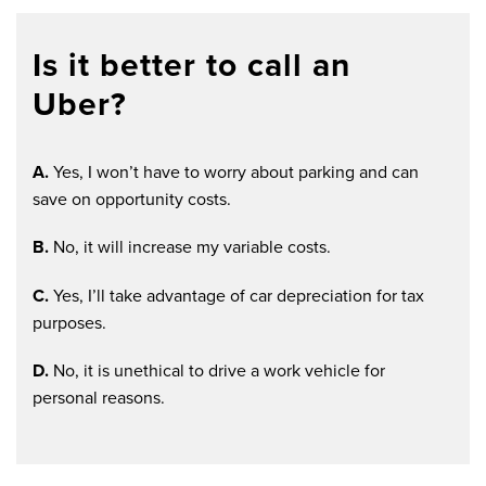
Is it better to call an
Uber?
A.
Yes, I won’t have to worry about parking and can
save on opportunity costs.
B.
No, it will increase my variable costs.
C.
Yes, I’ll take advantage of car depreciation for tax
purposes.
D.
No, it is unethical to drive a work vehicle for
personal reasons.