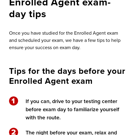
Enrolled Agent exam-
day tips
Once you have studied for the Enrolled Agent exam
and scheduled your exam
, we have a few tips to help
ensure your success on exam day.
Tips for the days before your
Enrolled Agent exam
If you can, drive to your testing center
before exam day to familiarize yourself
with the route.
The night before your exam, relax and