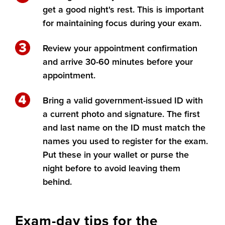
get a good night's rest. This is important
for maintaining focus during your exam.
Review your appointment confirmation
and arrive 30-60 minutes before your
appointment.
Bring a valid government-issued ID with
a current photo and signature. The first
and last name on the ID must match the
names you used to register for the exam.
Put these in your wallet or purse the
night before to avoid leaving them
behind.
Exam-day tips for the