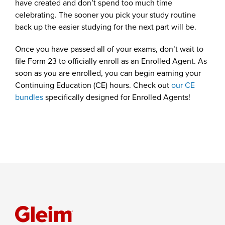
have created and don’t spend too much time
celebrating. The sooner you pick your study routine
back up the easier studying for the next part will be.
Once you have passed all of your exams, don’t wait to
file Form 23 to officially enroll as an Enrolled Agent. As
soon as you are enrolled, you can begin earning your
Continuing Education (CE) hours. Check out
our CE
bundles
specifically designed for Enrolled Agents!