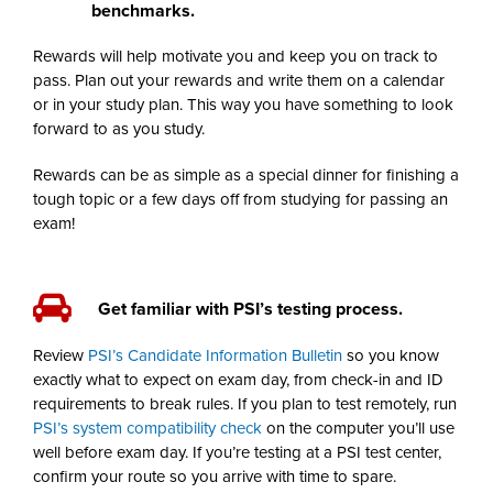
benchmarks.
Rewards will help motivate you and keep you on track to
pass. Plan out your rewards and write them on a calendar
or in your study plan. This way you have something to look
forward to as you study.
Rewards can be as simple as a special dinner for finishing a
tough topic or a few days off from studying for passing an
exam!
Get familiar with PSI’s testing process.
Review
PSI’s Candidate Information Bulletin
so you know
exactly what to expect on exam day, from check-in and ID
requirements to break rules. If you plan to test remotely, run
PSI’s system compatibility check
on the computer you’ll use
well before exam day. If you’re testing at a PSI test center,
confirm your route so you arrive with time to spare.