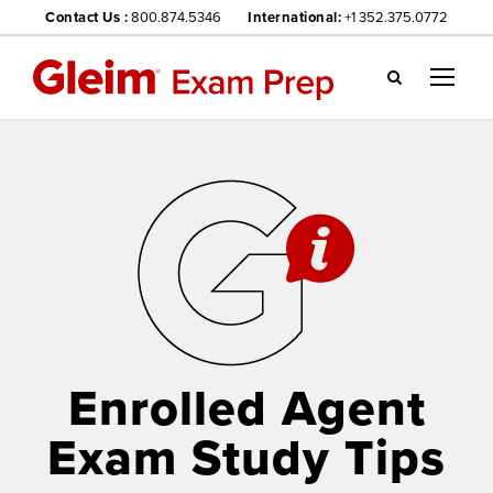
Contact Us :
800.874.5346
International:
+1 352.375.0772
Gl
ei
m
we
bsi
te
na
vig
ati
on
me
nu
Enrolled Agent
Exam Study Tips