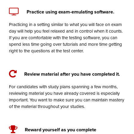
Practice using exam-emulating software.
Practicing in a setting similar to what you will face on exam
day will help you feel relaxed and in control when it counts.
If you are comfortable with the testing software, you can
spend less time going over tutorials and more time getting
right to the questions at the test center.
Review material after you have completed it.
For candidates with study plans spanning a few months,
reviewing material you have already covered is especially
important. You want to make sure you can maintain mastery
of the material throughout your studies.
Reward yourself as you complete