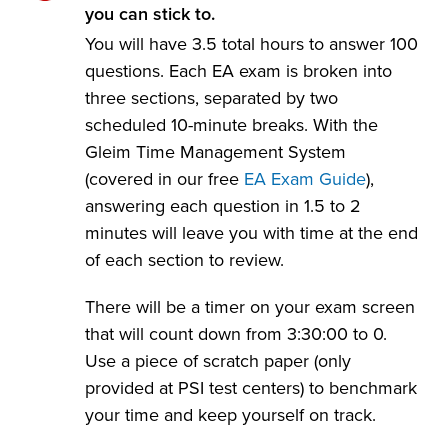
you can stick to.
You will have 3.5 total hours to answer 100
questions. Each EA exam is broken into
three sections, separated by two
scheduled 10-minute breaks. With the
Gleim Time Management System
(covered in our free
EA Exam Guide
),
answering each question in 1.5 to 2
minutes will leave you with time at the end
of each section to review.
There will be a timer on your exam screen
that will count down from 3:30:00 to 0.
Use a piece of scratch paper (only
provided at PSI test centers) to benchmark
your time and keep yourself on track.