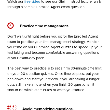
Watch our
free video
to see our Gleim Instruct lecturer walk
through a sample Enrolled Agent exam question.
Practice time management.
Don’t wait until right before you sit for the Enrolled Agent
exam to practice your time management strategy. Monitor
your time on your Enrolled Agent quizzes to speed up your
test taking and become comfortable answering questions
at your exam-day pace.
The best way to practice is to set a firm 30-minute time limit
on your 20-question quizzes. Once time elapses, put your
pen down and start your review. If you are taking a longer
quiz, still make a note when you finish 20 questions—it
should be within 30 minutes of when you started.
Avoid memorizing questions.