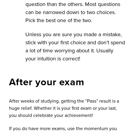
question than the others. Most questions
can be narrowed down to two choices.
Pick the best one of the two.
Unless you are sure you made a mistake,
stick with your first choice and don’t spend
a lot of time worrying about it. Usually
your intuition is correct!
After your exam
After weeks of studying, getting the “Pass” result is a
huge relief. Whether it is your first exam or your last,
you should celebrate your achievement!
If you do have more exams, use the momentum you