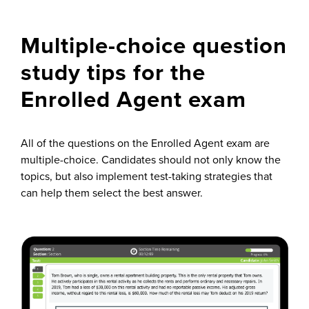
Multiple-choice question
study tips for the
Enrolled Agent exam
All of the questions on the Enrolled Agent exam are
multiple-choice. Candidates should not only know the
topics, but also implement test-taking strategies that
can help them select the best answer.