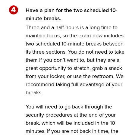
Have a plan for the two scheduled 10-
minute breaks.
Three and a half hours is a long time to
maintain focus, so the exam now includes
two scheduled 10-minute breaks between
its three sections. You do not need to take
them if you don’t want to, but they are a
great opportunity to stretch, grab a snack
from your locker, or use the restroom. We
recommend taking full advantage of your
breaks.
You will need to go back through the
security procedures at the end of your
break, which will be included in the 10
minutes. If you are not back in time, the