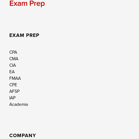
EXAM PREP
CPA
CMA
CIA
EA
FMAA
CPE
AFSP
IAP
Academia
COMPANY