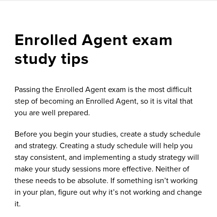
Enrolled Agent exam
study tips
Passing the Enrolled Agent exam is the most difficult
step of becoming an Enrolled Agent, so it is vital that
you are well prepared.
Before you begin your studies, create a study schedule
and strategy. Creating a study schedule will help you
stay consistent, and implementing a study strategy will
make your study sessions more effective. Neither of
these needs to be absolute. If something isn’t working
in your plan, figure out why it’s not working and change
it.