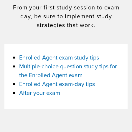
From your first study session to exam
day, be sure to implement study
strategies that work.
Enrolled Agent exam study tips
Multiple-choice question study tips for
the Enrolled Agent exam
Enrolled Agent exam-day tips
After your exam