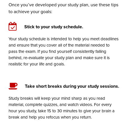
Once you’ve developed your study plan, use these tips
to achieve your goals:
Stick to your study schedule.
Your study schedule is intended to help you meet deadlines
and ensure that you cover all of the material needed to
pass the exam. If you find yourself consistently falling
behind, re-evaluate your study plan and make sure it is
realistic for your life and goals.
Take short breaks during your study sessions.
Study breaks will keep your mind sharp as you read
material, complete quizzes, and watch videos. For every
hour you study, take 15 to 30 minutes to give your brain a
break and help you refocus when you return.