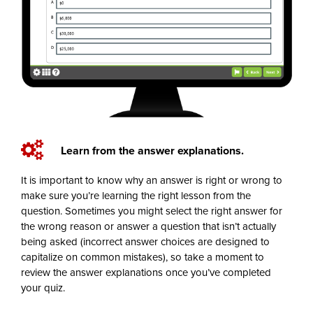
Learn from the answer explanations.
It is important to know why an answer is right or wrong to
make sure you’re learning the right lesson from the
question. Sometimes you might select the right answer for
the wrong reason or answer a question that isn’t actually
being asked (incorrect answer choices are designed to
capitalize on common mistakes), so take a moment to
review the answer explanations once you’ve completed
your quiz.