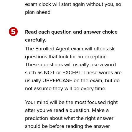
exam clock will start again without you, so
plan ahead!
Read each question and answer choice
carefully.
The Enrolled Agent exam will often ask
questions that look for an exception.
These questions will usually use a word
such as NOT or EXCEPT. These words are
usually UPPERCASE on the exam, but do
not assume they will be every time.
Your mind will be the most focused right
after you’ve read a question. Make a
prediction about what the right answer
should be before reading the answer