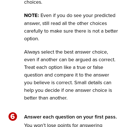
choices.
NOTE:
Even if you do see your predicted
answer, still read all the other choices
carefully to make sure there is not a better
option.
Always select the best answer choice,
even if another can be argued as correct.
Treat each option like a true or false
question and compare it to the answer
you believe is correct. Small details can
help you decide if one answer choice is
better than another.
Answer each question on your first pass.
You won’t lose points for answering