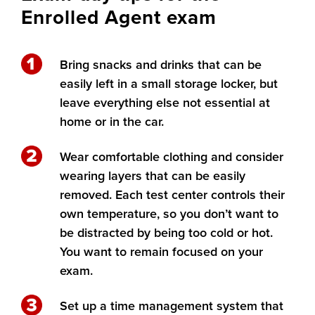
Enrolled Agent exam
Bring snacks and drinks that can be
easily left in a small storage locker, but
leave everything else not essential at
home or in the car.
Wear comfortable clothing and consider
wearing layers that can be easily
removed. Each test center controls their
own temperature, so you don’t want to
be distracted by being too cold or hot.
You want to remain focused on your
exam.
Set up a time management system that