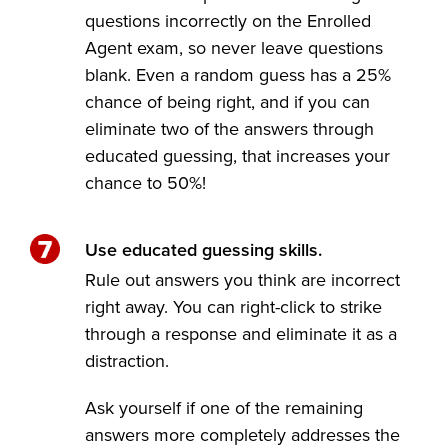
questions incorrectly on the Enrolled
Agent exam, so never leave questions
blank. Even a random guess has a 25%
chance of being right, and if you can
eliminate two of the answers through
educated guessing, that increases your
chance to 50%!
Use educated guessing skills.
Rule out answers you think are incorrect
right away. You can right-click to strike
through a response and eliminate it as a
distraction.
Ask yourself if one of the remaining
answers more completely addresses the