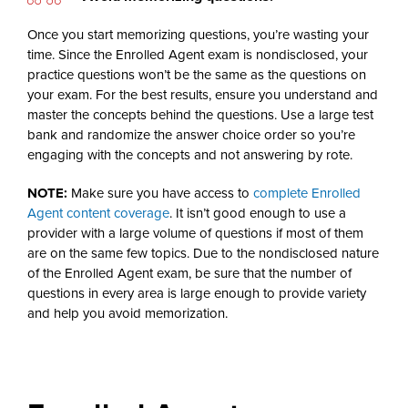
Once you start memorizing questions, you’re wasting your
time. Since the Enrolled Agent exam is nondisclosed, your
practice questions won’t be the same as the questions on
your exam. For the best results, ensure you understand and
master the concepts behind the questions. Use a large test
bank and randomize the answer choice order so you’re
engaging with the concepts and not answering by rote.
NOTE:
Make sure you have access to
complete Enrolled
Agent content coverage
. It isn’t good enough to use a
provider with a large volume of questions if most of them
are on the same few topics. Due to the nondisclosed nature
of the Enrolled Agent exam, be sure that the number of
questions in every area is large enough to provide variety
and help you avoid memorization.