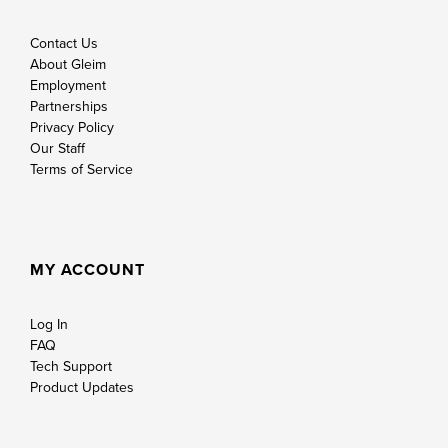
Contact Us
About Gleim
Employment
Partnerships
Privacy Policy
Our Staff
Terms of Service
MY ACCOUNT
Log In
FAQ
Tech Support
Product Updates