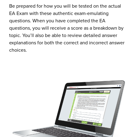
Be prepared for how you will be tested on the actual
EA Exam with these authentic exam-emulating
questions. When you have completed the EA
questions, you will receive a score as a breakdown by
topic. You’ll also be able to review detailed answer
explanations for both the correct and incorrect answer
choices.