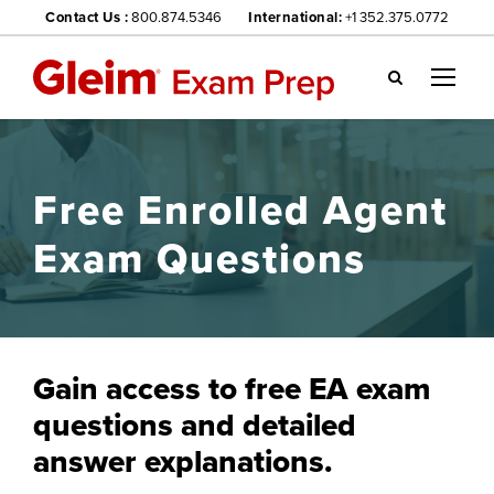
Contact Us :
800.874.5346
International:
+1 352.375.0772
Gl
ei
m
we
Free Enrolled Agent
bsi
te
Exam Questions
na
vig
ati
on
me
Gain access to free EA exam
nu
questions and detailed
answer explanations.