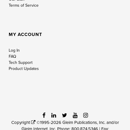
Terms of Service
MY ACCOUNT
Log In
FAQ
Tech Support
Product Updates
Copyright
©1995-2026 Gleim Publications, Inc. and/or
Gleim Internet, Inc. Phone:
800.874.5346
| Fax: