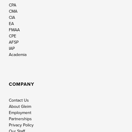
CPA
CMA
CIA
EA
FMAA
CPE
AFSP
IAP
Academia
COMPANY
Contact Us
About Gleim
Employment
Partnerships
Privacy Policy
Our Staff