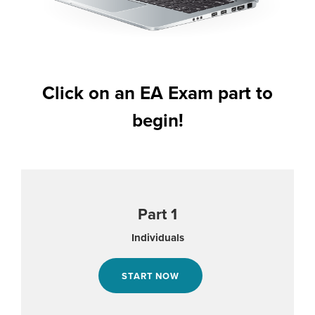
Click on an EA Exam part to
begin!
Part 1
Individuals
START NOW