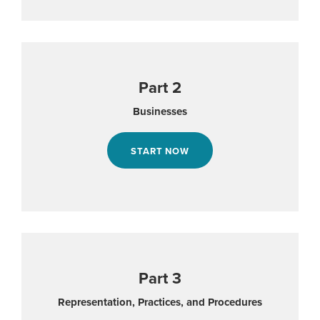
Part 2
Businesses
START NOW
Part 3
Representation, Practices, and Procedures