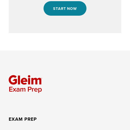
START NOW
EXAM PREP