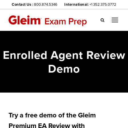
Contact Us :
800.874.5346
International:
+1 352.375.0772
Gl
ei
m
we
Enrolled Agent Review
bsi
te
Demo
na
vig
ati
on
me
nu
Try a free demo of the Gleim
Premium EA Review with