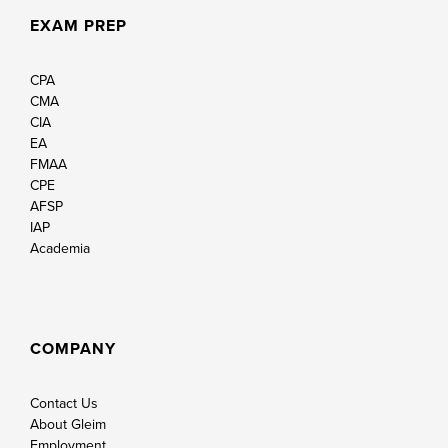
EXAM PREP
CPA
CMA
CIA
EA
FMAA
CPE
AFSP
IAP
Academia
COMPANY
Contact Us
About Gleim
Employment