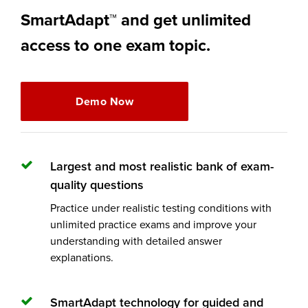
SmartAdapt™ and get unlimited
access to one exam topic.
Demo Now
Largest and most realistic bank of exam-
quality questions
Practice under realistic testing conditions with
unlimited practice exams and improve your
understanding with detailed answer
explanations.
SmartAdapt technology for guided and