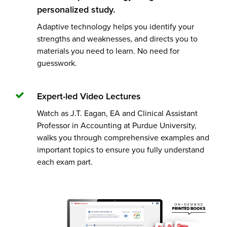
personalized study.
Adaptive technology helps you identify your
strengths and weaknesses, and directs you to
materials you need to learn. No need for
guesswork.
Expert-led Video Lectures
Watch as J.T. Eagan, EA and Clinical Assistant
Professor in Accounting at Purdue University,
walks you through comprehensive examples and
important topics to ensure you fully understand
each exam part.