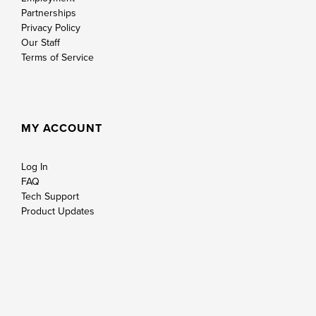
Partnerships
Privacy Policy
Our Staff
Terms of Service
MY ACCOUNT
Log In
FAQ
Tech Support
Product Updates