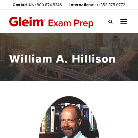
Contact Us :
800.874.5346
International:
+1 352.375.0772
Gl
ei
m
we
William A. Hillison
bsi
te
na
vig
ati
on
me
nu