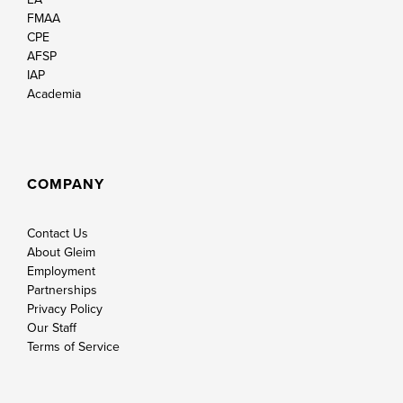
FMAA
CPE
AFSP
IAP
Academia
COMPANY
Contact Us
About Gleim
Employment
Partnerships
Privacy Policy
Our Staff
Terms of Service