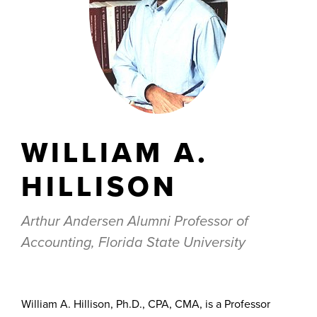
WILLIAM A.
HILLISON
Arthur Andersen Alumni Professor of
Accounting, Florida State University
William A. Hillison, Ph.D., CPA, CMA, is a Professor