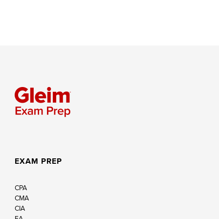
EXAM PREP
CPA
CMA
CIA
EA