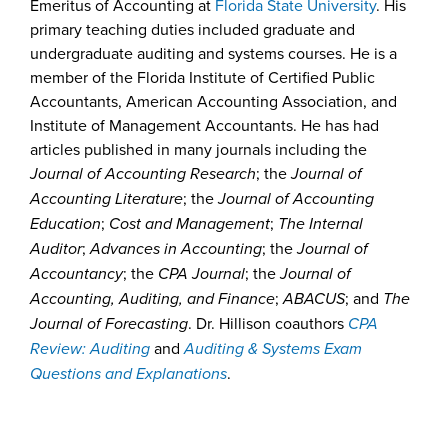
Emeritus of Accounting at
Florida State University
. His
primary teaching duties included graduate and
undergraduate auditing and systems courses. He is a
member of the Florida Institute of Certified Public
Accountants, American Accounting Association, and
Institute of Management Accountants. He has had
articles published in many journals including the
Journal of Accounting Research
; the
Journal of
Accounting Literature
; the
Journal of Accounting
Education
;
Cost and Management
;
The Internal
Auditor
;
Advances in Accounting
; the
Journal of
Accountancy
; the
CPA Journal
; the
Journal of
Accounting, Auditing, and Finance
;
ABACUS
; and
The
Journal of Forecasting
. Dr. Hillison coauthors
CPA
Review: Auditing
and
Auditing & Systems Exam
Questions and Explanations
.