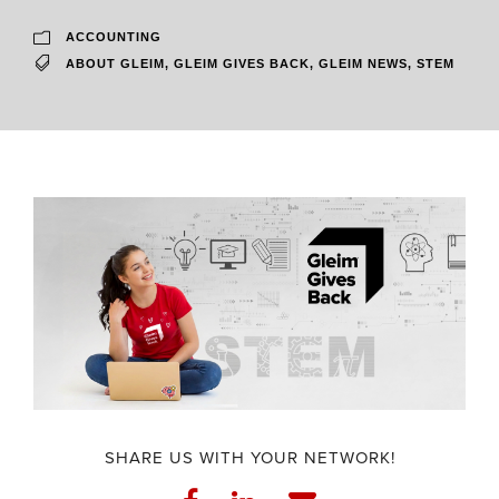
ACCOUNTING
ABOUT GLEIM
,
GLEIM GIVES BACK
,
GLEIM NEWS
,
STEM
SHARE US WITH YOUR NETWORK!