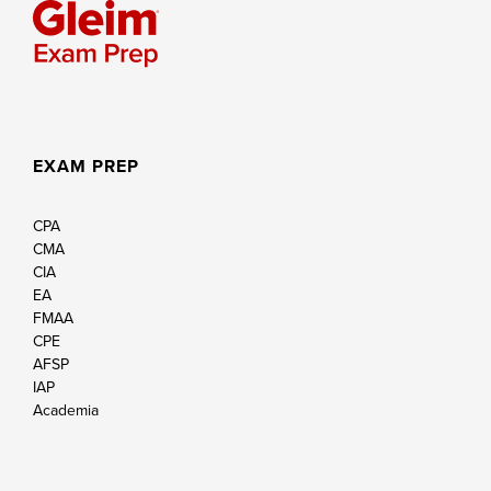
EXAM PREP
CPA
CMA
CIA
EA
FMAA
CPE
AFSP
IAP
Academia