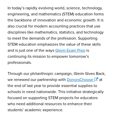
In today’s rapidly evolving world, science, technology,
engineering, and mathematics (STEM) education forms
the backbone of innovation and economic growth. It is
also crucial for modern accounting practices that use
disciplines like mathematics, statistics, and technology
to meet the demands of the profession. Supporting
STEM education emphasizes the value of these skills
and is just one of the ways
Gleim Exam Prep
is
continuing its mission to empower tomorrow’s
professionals.
Through our philanthropic campaign, Gleim Gives Back,
we renewed our partnership with
DonorsChoose
at
the end of last year to provide essential supplies to
schools in need nationwide. This initiative strategically
focused on supporting STEM projects for educators
who need additional resources to enhance their
students’ academic experience.