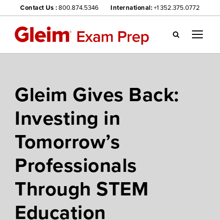
Contact Us :
800.874.5346
International:
+1 352.375.0772
Gl
ei
m
we
Gleim Gives Back:
bsi
te
Investing in
na
vig
Tomorrow’s
ati
on
Professionals
me
nu
Through STEM
Education