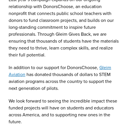
relationship with DonorsChoose, an education
nonprofit that connects public school teachers with
donors to fund classroom projects, and builds on our
long-standing commitment to inspire future
professionals. Through Gleim Gives Back, we are
ensuring that thousands of students have the materials
they need to thrive, learn complex skills, and realize
their full potential.
In addition to our support for DonorsChoose,
Gleim
Aviation
has donated thousands of dollars to STEM
aviation programs across the country to support the
next generation of pilots.
We look forward to seeing the incredible impact these
funded projects will have on students and educators
across America, and to supporting new ones in the
future.