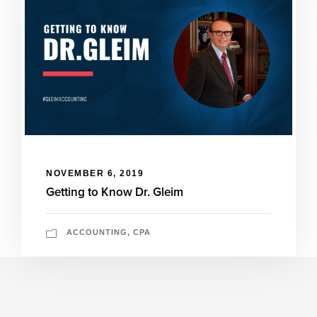
NOVEMBER 6, 2019
Getting to Know Dr. Gleim
ACCOUNTING
,
CPA