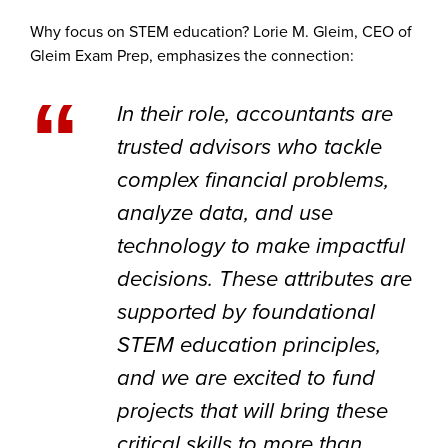
Why focus on STEM education? Lorie M. Gleim, CEO of
Gleim Exam Prep, emphasizes the connection:
“
In their role, accountants are
trusted advisors who tackle
complex financial problems,
analyze data, and use
technology to make impactful
decisions. These attributes are
supported by foundational
STEM education principles,
and we are excited to fund
projects that will bring these
critical skills to more than