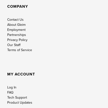
COMPANY
Contact Us
About Gleim
Employment
Partnerships
Privacy Policy
Our Staff
Terms of Service
MY ACCOUNT
Log In
FAQ
Tech Support
Product Updates