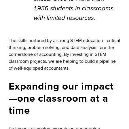
1,956 students in classrooms
with limited resources.
The skills nurtured by a strong STEM education—critical
thinking, problem solving, and data analysis—are the
cornerstone of accounting. By investing in STEM
classroom projects, we are helping to build a pipeline
of well-equipped accountants.
Expanding our impact
—one classroom at a
time
Last year’s campaign expands on our ongoing