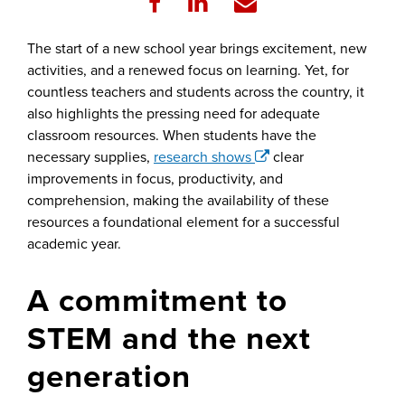
The start of a new school year brings excitement, new
activities, and a renewed focus on learning. Yet, for
countless teachers and students across the country, it
also highlights the pressing need for adequate
classroom resources. When students have the
necessary supplies,
research shows
clear
improvements in focus, productivity, and
comprehension, making the availability of these
resources a foundational element for a successful
academic year.
A commitment to
STEM and the next
generation