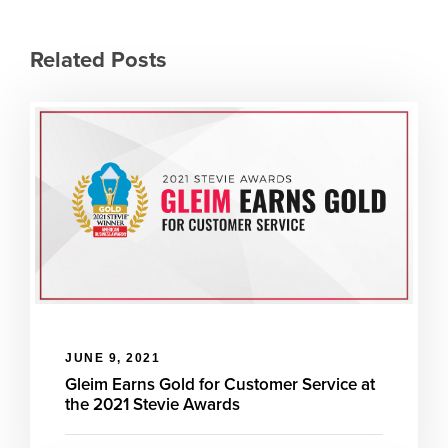
Related Posts
JUNE 9, 2021
Gleim Earns Gold for Customer Service at
the 2021 Stevie Awards