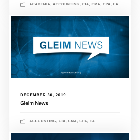
ACADEMIA
,
ACCOUNTING
,
CIA
,
CMA
,
CPA
,
EA
DECEMBER 30, 2019
Gleim News
ACCOUNTING
,
CIA
,
CMA
,
CPA
,
EA