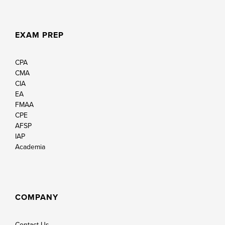
EXAM PREP
CPA
CMA
CIA
EA
FMAA
CPE
AFSP
IAP
Academia
COMPANY
Contact Us