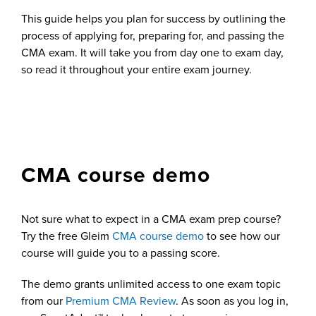
This guide helps you plan for success by outlining the
process of applying for, preparing for, and passing the
CMA exam. It will take you from day one to exam day,
so read it throughout your entire exam journey.
CMA course demo
Not sure what to expect in a CMA exam prep course?
Try the free Gleim
CMA course demo
to see how our
course will guide you to a passing score.
The demo grants unlimited access to one exam topic
from our
Premium CMA Review
. As soon as you log in,