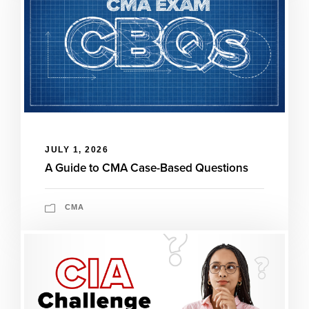
JULY 1, 2026
A Guide to CMA Case-Based Questions
CMA