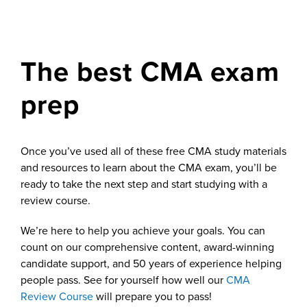
The best CMA exam
prep
Once you’ve used all of these free CMA study materials
and resources to learn about the CMA exam, you’ll be
ready to take the next step and start studying with a
review course.
We’re here to help you achieve your goals. You can
count on our comprehensive content, award-winning
candidate support, and 50 years of experience helping
people pass. See for yourself how well our
CMA
Review Course
will prepare you to pass!