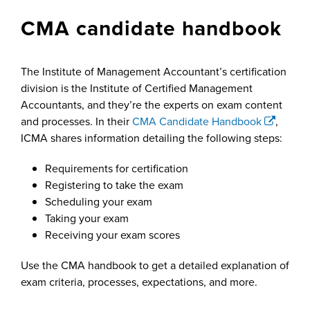
CMA candidate handbook
The Institute of Management Accountant’s certification
division is the Institute of Certified Management
Accountants, and they’re the experts on exam content
and processes. In their
CMA Candidate Handbook
,
ICMA shares information detailing the following steps:
Requirements for certification
Registering to take the exam
Scheduling your exam
Taking your exam
Receiving your exam scores
Use the CMA handbook to get a detailed explanation of
exam criteria, processes, expectations, and more.