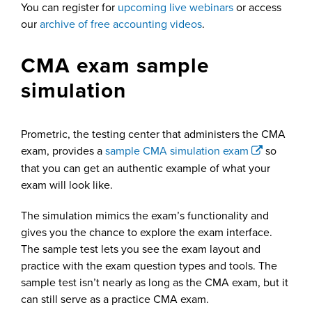
You can register for
upcoming live webinars
or access
our
archive of free accounting videos
.
CMA exam sample
simulation
Prometric, the testing center that administers the CMA
exam, provides a
sample CMA simulation exam
so
that you can get an authentic example of what your
exam will look like.
The simulation mimics the exam’s functionality and
gives you the chance to explore the exam interface.
The sample test lets you see the exam layout and
practice with the exam question types and tools. The
sample test isn’t nearly as long as the CMA exam, but it
can still serve as a practice CMA exam.