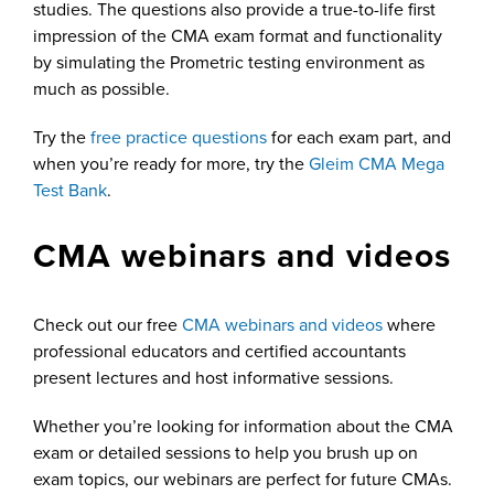
studies. The questions also provide a true-to-life first
impression of the CMA exam format and functionality
by simulating the Prometric testing environment as
much as possible.
Try the
free practice questions
for each exam part, and
when you’re ready for more, try the
Gleim CMA Mega
Test Bank
.
CMA webinars and videos
Check out our free
CMA webinars and videos
where
professional educators and certified accountants
present lectures and host informative sessions.
Whether you’re looking for information about the CMA
exam or detailed sessions to help you brush up on
exam topics, our webinars are perfect for future CMAs.