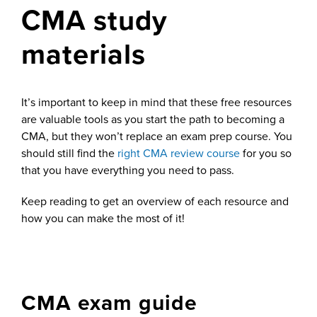
CMA study
materials
It’s important to keep in mind that these free resources
are valuable tools as you start the path to becoming a
CMA, but they won’t replace an exam prep course. You
should still find the
right CMA review course
for you so
that you have everything you need to pass.
Keep reading to get an overview of each resource and
how you can make the most of it!
CMA exam guide