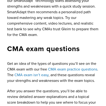
our SmartAdapt™ technology starts assessing your
strengths and weaknesses with a quick study session.
SmartAdapt then recommends a personalized path
toward mastering any weak topics. Try our
comprehensive content, video lectures, and realistic
test bank to see why CMAs trust Gleim to prepare them
for the CMA exam.
CMA exam questions
Get an idea of the types of questions you’ll see on the
CMA exam with our free
CMA exam practice questions
.
The
CMA exam isn’t easy
, and these questions reveal
your strengths and weaknesses with the exam topics.
After you answer the questions, you’ll be able to
review detailed answer explanations and a topical
score breakdown to help you see where to focus your