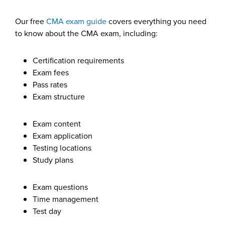
Our free
CMA exam guide
covers everything you need
to know about the CMA exam, including:
Certification requirements
Exam fees
Pass rates
Exam structure
Exam content
Exam application
Testing locations
Study plans
Exam questions
Time management
Test day