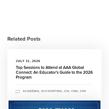
Related Posts
JULY 31, 2026
Top Sessions to Attend at AAA Global
Connect: An Educator’s Guide to the 2026
Program
ACADEMIA
,
ACCOUNTING
,
CIA
,
CMA
,
CPA