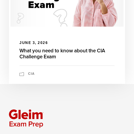
JUNE 3, 2026
What you need to know about the CIA
Challenge Exam
CIA