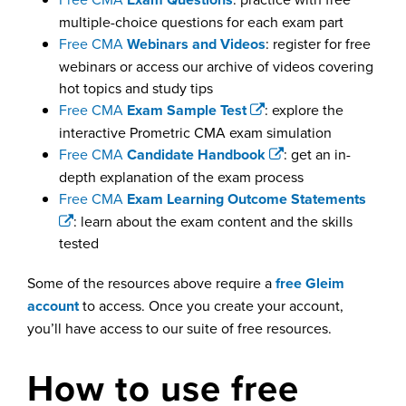
multiple-choice questions for each exam part
Free CMA
Webinars and Videos
: register for free
webinars or access our archive of videos covering
hot topics and study tips
Free CMA
Exam Sample Test
: explore the
interactive Prometric CMA exam simulation
Free CMA
Candidate Handbook
: get an in-
depth explanation of the exam process
Free CMA
Exam Learning Outcome Statements
: learn about the exam content and the skills
tested
Some of the resources above require a
free Gleim
account
to access. Once you create your account,
you’ll have access to our suite of free resources.
How to use free