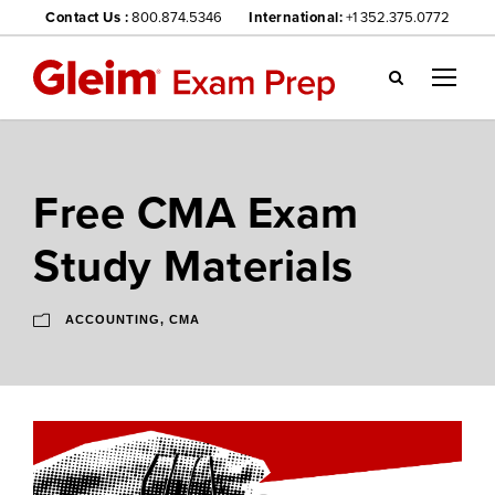
Contact Us :
800.874.5346
International:
+1 352.375.0772
Gl
ei
m
we
Free CMA Exam
bsi
te
Study Materials
na
vig
ati
ACCOUNTING
,
CMA
on
me
nu