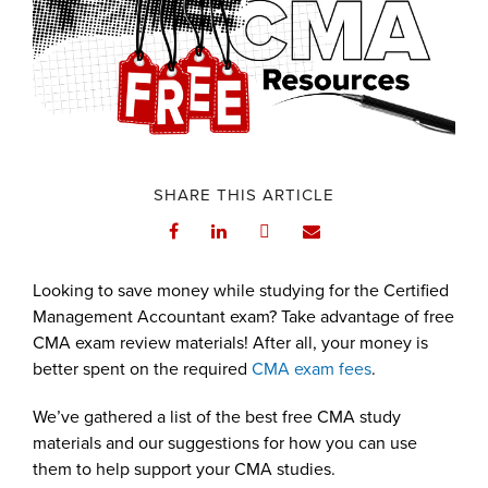
SHARE THIS ARTICLE
Looking to save money while studying for the Certified
Management Accountant exam? Take advantage of free
CMA exam review materials! After all, your money is
better spent on the required
CMA exam fees
.
We’ve gathered a list of the best free CMA study
materials and our suggestions for how you can use
them to help support your CMA studies.