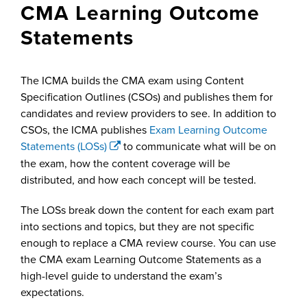
CMA Learning Outcome
Statements
The ICMA builds the CMA exam using Content
Specification Outlines (CSOs) and publishes them for
candidates and review providers to see. In addition to
CSOs, the ICMA publishes
Exam Learning Outcome
Statements (LOSs)
to communicate what will be on
the exam, how the content coverage will be
distributed, and how each concept will be tested.
The LOSs break down the content for each exam part
into sections and topics, but they are not specific
enough to replace a CMA review course. You can use
the CMA exam Learning Outcome Statements as a
high-level guide to understand the exam’s
expectations.