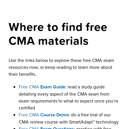
Where to find free
CMA materials
Use the links below to explore these free CMA exam
resources now, or keep reading to learn more about
their benefits.
Free CMA
Exam Guide
: read a study guide
detailing every aspect of the CMA exam from
exam requirements to what to expect once you’re
certified
Free CMA
Course Demo
: do a free trial of our
CMA review course with SmartAdapt™ technology
Free CMA
Exam Questions
: practice with free