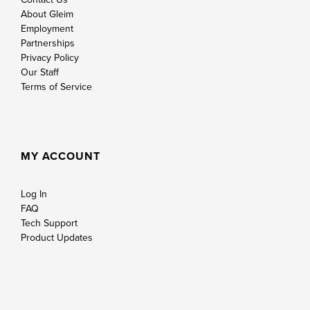
About Gleim
Employment
Partnerships
Privacy Policy
Our Staff
Terms of Service
MY ACCOUNT
Log In
FAQ
Tech Support
Product Updates