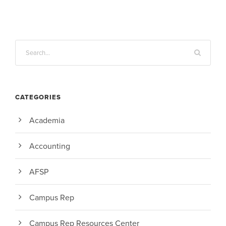
CATEGORIES
Academia
Accounting
AFSP
Campus Rep
Campus Rep Resources Center