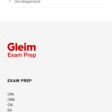
Uncategorized
EXAM PREP
CPA
CMA
CIA
EA