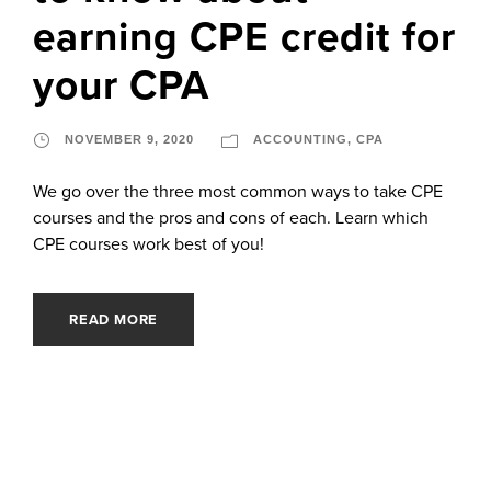
earning CPE credit for
your CPA
NOVEMBER 9, 2020
ACCOUNTING
,
CPA
We go over the three most common ways to take CPE
courses and the pros and cons of each. Learn which
CPE courses work best of you!
READ MORE