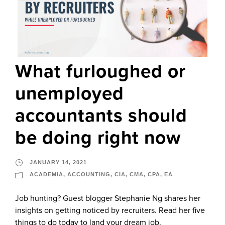
What furloughed or
unemployed
accountants should
be doing right now
JANUARY 14, 2021
ACADEMIA
,
ACCOUNTING
,
CIA
,
CMA
,
CPA
,
EA
Job hunting? Guest blogger Stephanie Ng shares her
insights on getting noticed by recruiters. Read her five
things to do today to land your dream job.