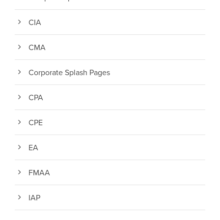
CIA
CMA
Corporate Splash Pages
CPA
CPE
EA
FMAA
IAP