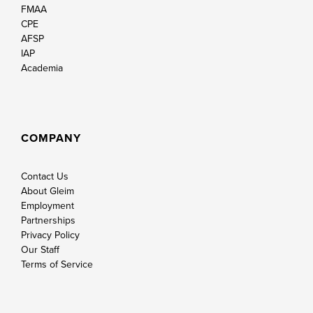
FMAA
CPE
AFSP
IAP
Academia
COMPANY
Contact Us
About Gleim
Employment
Partnerships
Privacy Policy
Our Staff
Terms of Service