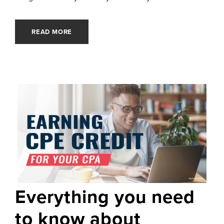
READ MORE
Everything you need
to know about