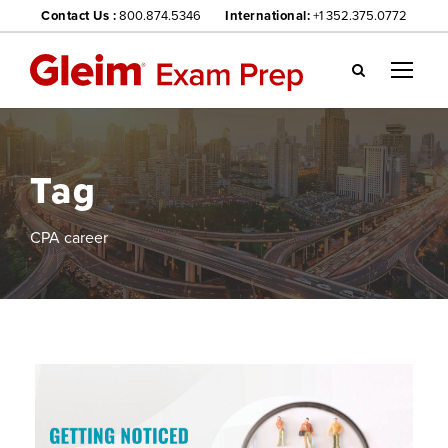
Contact Us :
800.874.5346
International:
+1 352.375.0772
Gl
ei
m
we
Tag
bsi
te
na
CPA career
vig
ati
on
me
nu