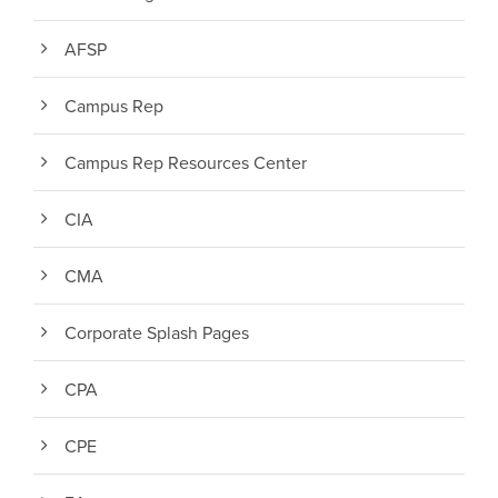
AFSP
Campus Rep
Campus Rep Resources Center
CIA
CMA
Corporate Splash Pages
CPA
CPE