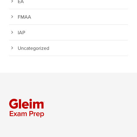
EA
FMAA
IAP
Uncategorized