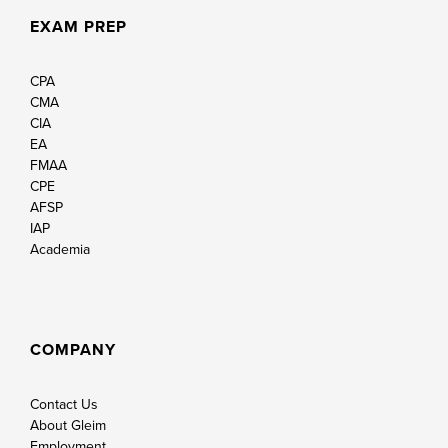
EXAM PREP
CPA
CMA
CIA
EA
FMAA
CPE
AFSP
IAP
Academia
COMPANY
Contact Us
About Gleim
Employment