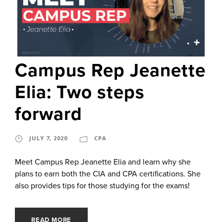
Campus Rep Jeanette
Elia: Two steps
forward
JULY 7, 2020
CPA
Meet Campus Rep Jeanette Elia and learn why she
plans to earn both the CIA and CPA certifications. She
also provides tips for those studying for the exams!
READ MORE