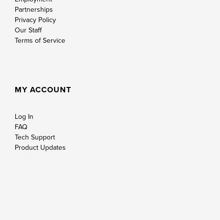
Partnerships
Privacy Policy
Our Staff
Terms of Service
MY ACCOUNT
Log In
FAQ
Tech Support
Product Updates