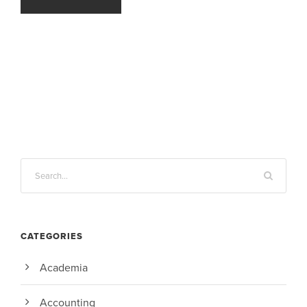
CATEGORIES
Academia
Accounting