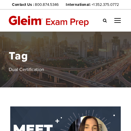
Contact Us :
800.874.5346
International:
+1 352.375.0772
Gl
ei
m
we
Tag
bsi
te
na
Dual Certification
vig
ati
on
me
nu