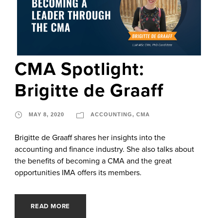
CMA Spotlight:
Brigitte de Graaff
MAY 8, 2020
ACCOUNTING
,
CMA
Brigitte de Graaff shares her insights into the
accounting and finance industry. She also talks about
the benefits of becoming a CMA and the great
opportunities IMA offers its members.
READ MORE