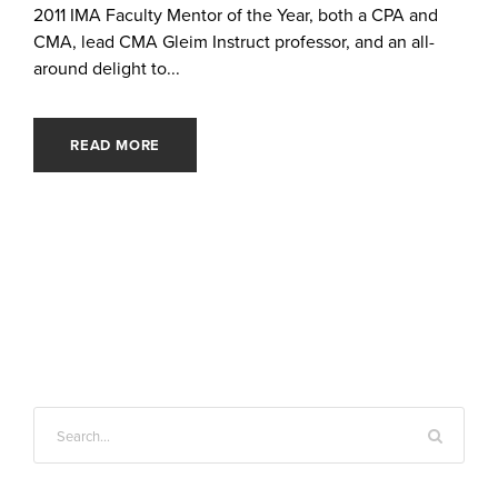
2011 IMA Faculty Mentor of the Year, both a CPA and
CMA, lead CMA Gleim Instruct professor, and an all-
around delight to...
READ MORE