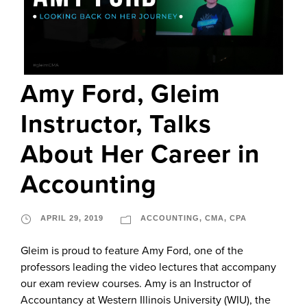
Amy Ford, Gleim
Instructor, Talks
About Her Career in
Accounting
APRIL 29, 2019
ACCOUNTING
,
CMA
,
CPA
Gleim is proud to feature Amy Ford, one of the
professors leading the video lectures that accompany
our exam review courses. Amy is an Instructor of
Accountancy at Western Illinois University (WIU), the