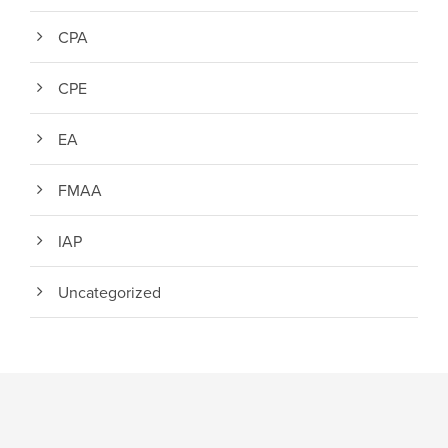
CPA
CPE
EA
FMAA
IAP
Uncategorized