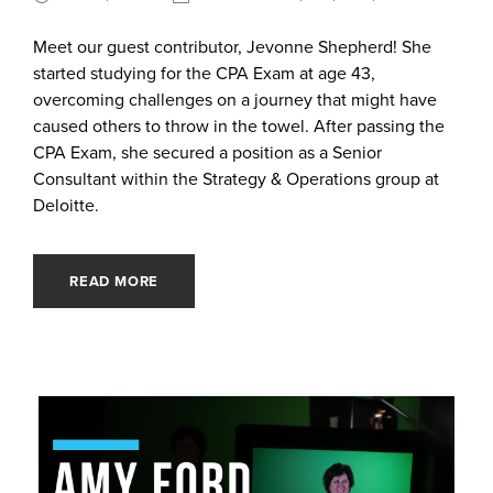
Meet our guest contributor, Jevonne Shepherd! She
started studying for the CPA Exam at age 43,
overcoming challenges on a journey that might have
caused others to throw in the towel. After passing the
CPA Exam, she secured a position as a Senior
Consultant within the Strategy & Operations group at
Deloitte.
READ MORE