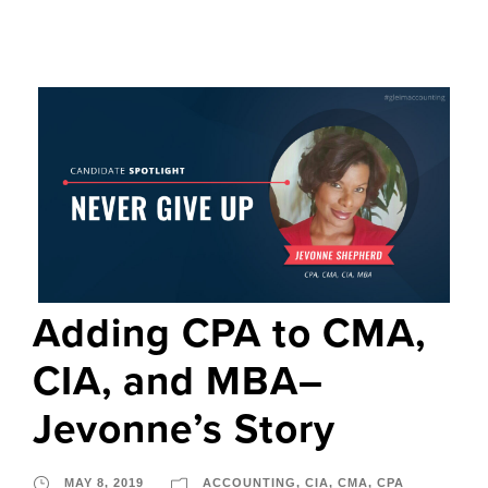
Adding CPA to CMA,
CIA, and MBA–
Jevonne’s Story
MAY 8, 2019
ACCOUNTING
,
CIA
,
CMA
,
CPA