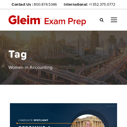
Contact Us :
800.874.5346
International:
+1 352.375.0772
Gl
ei
m
we
Tag
bsi
te
na
Women in Accounting
vig
ati
on
me
nu