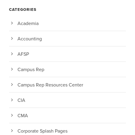
CATEGORIES
Academia
Accounting
AFSP
Campus Rep
Campus Rep Resources Center
CIA
CMA
Corporate Splash Pages