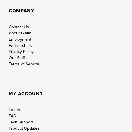
COMPANY
Contact Us
About Gleim
Employment
Partnerships
Privacy Policy
Our Staff
Terms of Service
MY ACCOUNT
Log In
FAQ
Tech Support
Product Updates