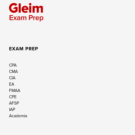
EXAM PREP
CPA
CMA
CIA
EA
FMAA
CPE
AFSP
IAP
Academia