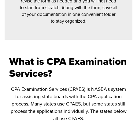
revise the form as needed and you will not need
to start from scratch. Along with the form, save all
of your documentation in one convenient folder
to stay organized.
What is CPA Examination
Services?
CPA Examination Services (CPAES) is NASBA’s system
for assisting state boards with the CPA application
process. Many states use CPAES, but some states still
process the applications individually. The states below
all use CPAES.