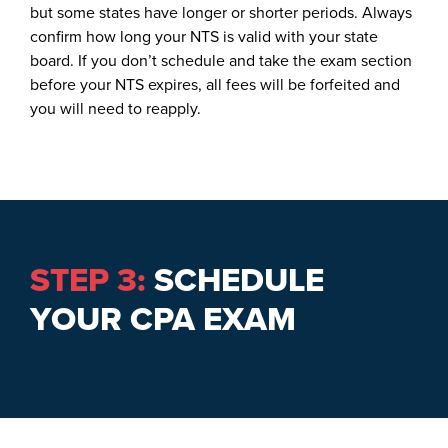
but some states have longer or shorter periods. Always
confirm how long your NTS is valid with your state
board. If you don’t schedule and take the exam section
before your NTS expires, all fees will be forfeited and
you will need to reapply.
STEP 3:
SCHEDULE
YOUR CPA EXAM