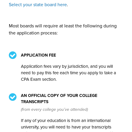
Select your state board here
.
Most boards will require at least the following during
the application process:
APPLICATION FEE
Application fees vary by jurisdiction, and you will
need to pay this fee each time you apply to take a
CPA Exam section.
AN OFFICIAL COPY OF YOUR COLLEGE
TRANSCRIPTS
(from every college you’ve attended)
If any of your education is from an international
university, you will need to have your transcripts