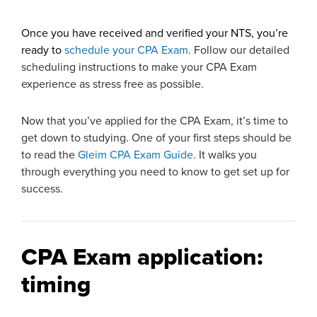
Once you have received and verified your NTS, you’re
ready to
schedule your CPA Exam
. Follow our detailed
scheduling instructions to make your CPA Exam
experience as stress free as possible.
Now that you’ve applied for the CPA Exam, it’s time to
get down to studying. One of your first steps should be
to read the
Gleim CPA Exam Guide
. It walks you
through everything you need to know to get set up for
success.
CPA Exam application:
timing