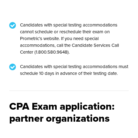
Candidates with special testing accommodations
cannot schedule or reschedule their exam on
Prometric’s website. If you need special
accommodations, call the Candidate Services Call
Center (1.800.580.9648).
Candidates with special testing accommodations must
schedule 10 days in advance of their testing date.
CPA Exam application:
partner organizations