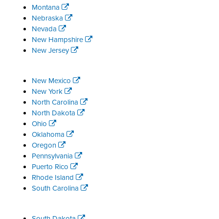
Montana
Nebraska
Nevada
New Hampshire
New Jersey
New Mexico
New York
North Carolina
North Dakota
Ohio
Oklahoma
Oregon
Pennsylvania
Puerto Rico
Rhode Island
South Carolina
South Dakota