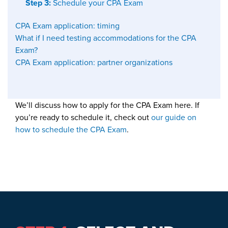
Step 3:
Schedule your CPA Exam
CPA Exam application: timing
What if I need testing accommodations for the CPA
Exam?
CPA Exam application: partner organizations
We’ll discuss how to apply for the CPA Exam here. If
you’re ready to schedule it, check out
our guide on
how to schedule
the CPA Exam
.