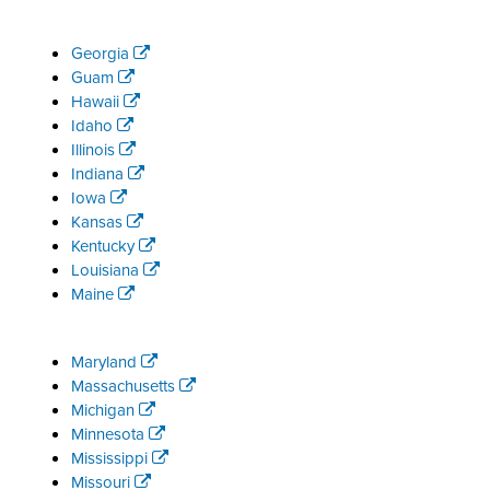
Georgia
Guam
Hawaii
Idaho
Illinois
Indiana
Iowa
Kansas
Kentucky
Louisiana
Maine
Maryland
Massachusetts
Michigan
Minnesota
Mississippi
Missouri