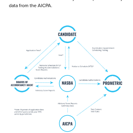
data from the AICPA.