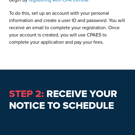
To do this, set up an account with your personal
information and create a user ID and password. You will
receive an email to complete your registration. Once
your account is created, you will use CPAES to
complete your application and pay your fees.
STEP 2:
RECEIVE YOUR
NOTICE TO SCHEDULE