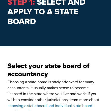
STEP 1:
SELECT AND
APPLY TO A STATE
BOARD
Select your state board of
accountancy
Choosing a state board is straightforward for many
accountants. It usually makes sense to become
licensed in the state where you live and work. If you
wish to consider other jurisdictions, learn more about
choosing a state board and individual state board