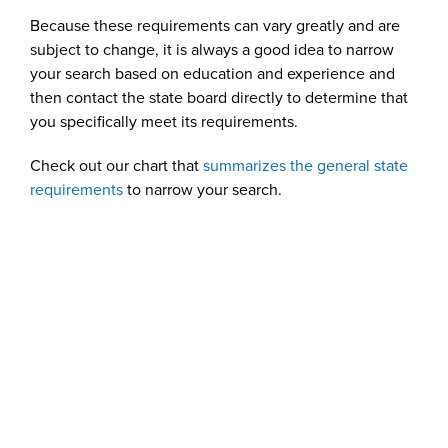
Because these requirements can vary greatly and are
subject to change, it is always a good idea to narrow
your search based on education and experience and
then contact the state board directly to determine that
you specifically meet its requirements.
Check out our chart that
summarizes the general state
requirements
to narrow your search.