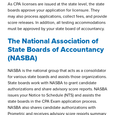
As CPA licenses are issued at the state level, the state
boards approve your application for licensure. They
may also process applications, collect fees, and provide
score releases. In addition, all testing accommodations
must be approved by your state board of accountancy.
The National Association of
State Boards of Accountancy
(NASBA)
NASBA is the national group that acts as a consolidator
for various state boards and assists those organizations.
State boards work with NASBA to grant candidate
authorizations and share advisory score reports. NASBA
issues your Notice to Schedule (NTS) and assists the
state boards in the CPA Exam application process.
NASBA also shares candidate authorizations with
Prometric and receives advisory score reports summary