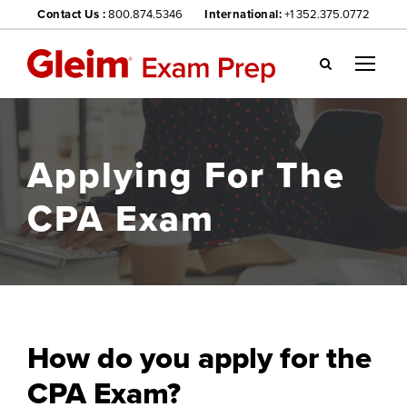
Contact Us :
800.874.5346
International:
+1 352.375.0772
Gl
ei
m
we
Applying For The
bsi
te
CPA Exam
na
vig
ati
on
me
nu
How do you apply for the
CPA Exam?