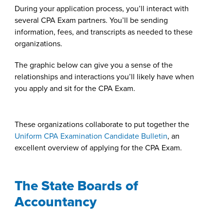
During your application process, you’ll interact with
several CPA Exam partners. You’ll be sending
information, fees, and transcripts as needed to these
organizations.
The graphic below can give you a sense of the
relationships and interactions you’ll likely have when
you apply and sit for the CPA Exam.
These organizations collaborate to put together the
Uniform CPA Examination Candidate Bulletin
, an
excellent overview of applying for the CPA Exam.
The State Boards of
Accountancy