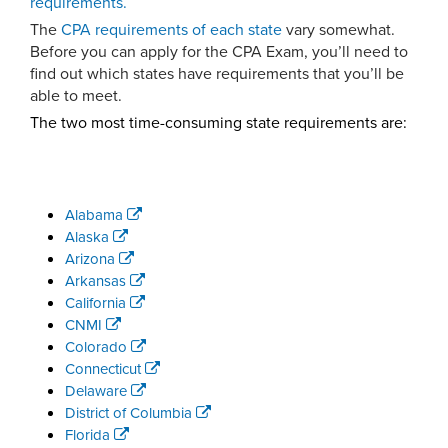
requirements.
The
CPA requirements of each state
vary somewhat.
Before you can apply for the CPA Exam, you’ll need to
find out which states have requirements that you’ll be
able to meet.
The two most time-consuming state requirements are:
Alabama
Alaska
Arizona
Arkansas
California
CNMI
Colorado
Connecticut
Delaware
District of Columbia
Florida