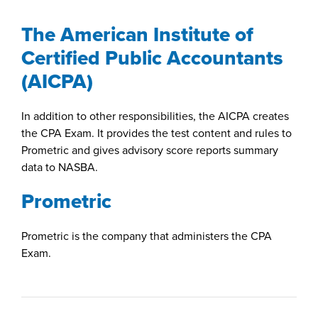
The American Institute of
Certified Public Accountants
(AICPA)
In addition to other responsibilities, the AICPA creates
the CPA Exam. It provides the test content and rules to
Prometric and gives advisory score reports summary
data to NASBA.
Prometric
Prometric is the company that administers the CPA
Exam.