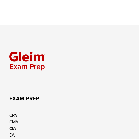
EXAM PREP
CPA
CMA
CIA
EA