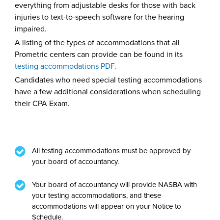
everything from adjustable desks for those with back
injuries to text-to-speech software for the hearing
impaired.
A listing of the types of accommodations that all
Prometric centers can provide can be found in its
testing accommodations PDF
.
Candidates who need special testing accommodations
have a few additional considerations when scheduling
their CPA Exam.
All testing accommodations must be approved by
your board of accountancy.
Your board of accountancy will provide NASBA with
your testing accommodations, and these
accommodations will appear on your Notice to
Schedule.