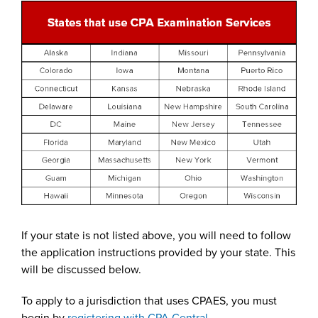
If your state is not listed above, you will need to follow
the application instructions provided by your state. This
will be discussed below.
To apply to a jurisdiction that uses CPAES, you must
begin by
registering with CPA Central.