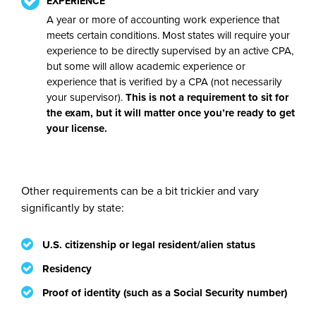
EXPERIENCE
A year or more of accounting work experience that
meets certain conditions. Most states will require your
experience to be directly supervised by an active CPA,
but some will allow academic experience or
experience that is verified by a CPA (not necessarily
your supervisor).
This is not a requirement to sit for
the exam, but it will matter once you’re ready to get
your license.
Other requirements can be a bit trickier and vary
significantly by state:
U.S. citizenship or legal resident/alien status
Residency
Proof of identity (such as a Social Security number)