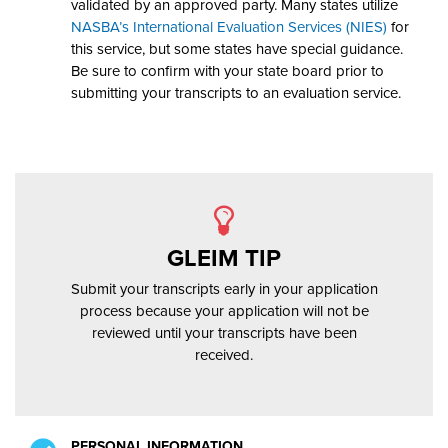
validated by an approved party. Many states utilize
NASBA’s International
Evaluation Services (NIES)
for
this service, but some states have special guidance.
Be sure to confirm with your state board prior to
submitting your transcripts to an evaluation service.
GLEIM TIP
Submit your transcripts early in your application
process because your application will not be
reviewed until your transcripts have been
received.
PERSONAL INFORMATION