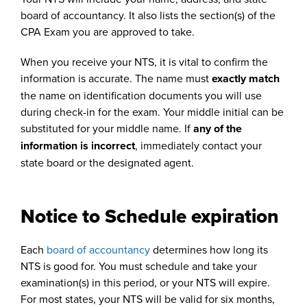
board of accountancy. It also lists the section(s) of the
CPA Exam you are approved to take.
When you receive your NTS, it is vital to confirm the
information is accurate. The name must
exactly match
the name on identification documents you will use
during check-in for the exam. Your middle initial can be
substituted for your middle name. If
any of the
information is incorrect
, immediately contact your
state board or the designated agent.
Notice to Schedule expiration
Each
board of accountancy
determines how long its
NTS is good for. You must schedule and take your
examination(s) in this period, or your NTS will expire.
For most states, your NTS will be valid for six months,