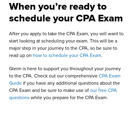
When you’re ready to
schedule your CPA Exam
After you apply to take the CPA Exam, you will want to
start looking at scheduling your exam. This will be a
major step in your journey to the CPA, so be sure to
read up on
how to schedule your CPA Exam
.
Gleim is here to support you throughout your journey
to the CPA. Check out our comprehensive
CPA Exam
Guide
if you have any additional questions about the
CPA Exam and be sure to make use of
our free CPA
questions
while you prepare for the CPA Exam.