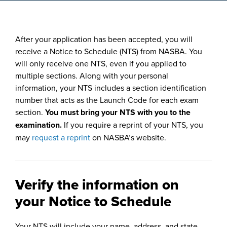
After your application has been accepted, you will
receive a Notice to Schedule (NTS) from NASBA. You
will only receive one NTS, even if you applied to
multiple sections. Along with your personal
information, your NTS includes a section identification
number that acts as the Launch Code for each exam
section.
You must bring your NTS with you to the
examination.
If you require a reprint of your NTS, you
may
request a reprint
on NASBA’s website.
Verify the information on
your Notice to Schedule
Your NTS will include your name, address, and state