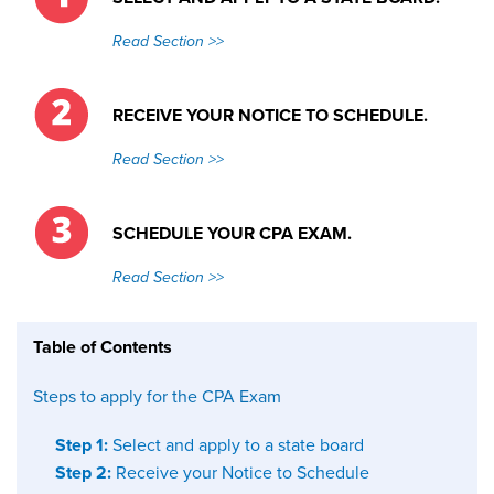
Read Section >>
RECEIVE YOUR NOTICE TO SCHEDULE.
Read Section >>
SCHEDULE YOUR CPA EXAM.
Read Section >>
Table of Contents
Steps to apply for the CPA Exam
Step 1:
Select and apply to a state board
Step 2:
Receive your Notice to Schedule