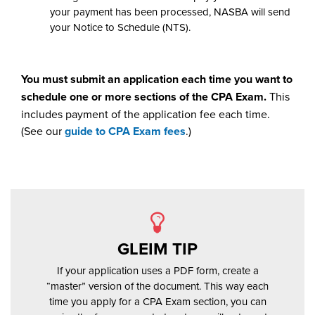
your payment has been processed, NASBA will send
your Notice to Schedule (NTS).
You must submit an application each time you want to
schedule one or more sections of the CPA Exam.
This
includes payment of the application fee each time.
(See our
guide to CPA Exam fees
.)
GLEIM TIP
If your application uses a PDF form, create a
“master” version of the document. This way each
time you apply for a CPA Exam section, you can