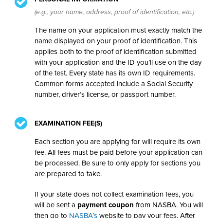
(e.g., your name, address, proof of identification, etc.)
The name on your application must exactly match the
name displayed on your proof of identification. This
applies both to the proof of identification submitted
with your application and the ID you’ll use on the day
of the test. Every state has its own ID requirements.
Common forms accepted include a Social Security
number, driver’s license, or passport number.
EXAMINATION FEE(S)
Each section you are applying for will require its own
fee. All fees must be paid before your application can
be processed. Be sure to only apply for sections you
are prepared to take.
If your state does not collect examination fees, you
will be sent a
payment coupon
from NASBA. You will
then go to
NASBA’s
website to pay your fees. After