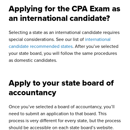
Applying for the CPA Exam as
an international candidate?
Selecting a state as an international candidate requires
special considerations. See our list of
international
candidate recommended states
. After you’ve selected
your state board, you will follow the same procedures
as domestic candidates.
Apply to your state board of
accountancy
Once you’ve selected a board of accountancy, you’ll
need to submit an application to that board. This
process is very different for every state, but the process
should be accessible on each state board’s website.