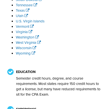
Tennessee
Texas
Utah
U.S. Virgin Islands
Vermont
Virginia
Washington
West Virginia
Wisconsin
Wyoming
EDUCATION
Semester credit hours, degree, and course
requirements. Most states require 150 credit hours to
get a license, but many have reduced requirements to
sit for the CPA Exam.