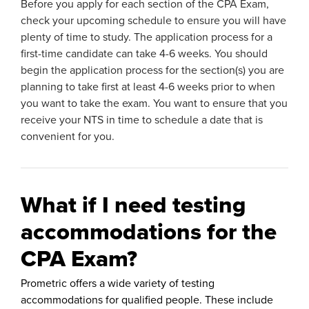
Before you apply for each section of the CPA Exam,
check your upcoming schedule to ensure you will have
plenty of time to study. The application process for a
first-time candidate can take 4-6 weeks. You should
begin the application process for the section(s) you are
planning to take first at least 4-6 weeks prior to when
you want to take the exam. You want to ensure that you
receive your NTS in time to schedule a date that is
convenient for you.
What if I need testing
accommodations for the
CPA Exam?
Prometric offers a wide variety of testing
accommodations for qualified people. These include