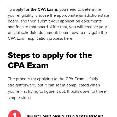
To
apply for the
CPA Exam
, you need to determine
your eligibility, choose the appropriate jurisdiction/state
board, and then submit your application documents
and
fees
to that board. After that, you will receive your
official schedule document. Learn how to navigate the
CPA Exam application process here.
Steps to apply for the
CPA Exam
The process for applying to the CPA Exam is fairly
straightforward, but it can seem complicated when
you’re first trying to figure it out. It boils down to three
simple steps:
SELECT AND APPLY TO A STATE BOARD.