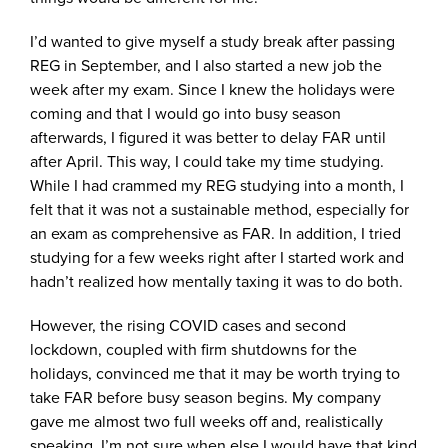
I’d wanted to give myself a study break after passing
REG in September, and I also started a new job the
week after my exam. Since I knew the holidays were
coming and that I would go into busy season
afterwards, I figured it was better to delay FAR until
after April. This way, I could take my time studying.
While I had crammed my REG studying into a month, I
felt that it was not a sustainable method, especially for
an exam as comprehensive as FAR. In addition, I tried
studying for a few weeks right after I started work and
hadn’t realized how mentally taxing it was to do both.
However, the rising COVID cases and second
lockdown, coupled with firm shutdowns for the
holidays, convinced me that it may be worth trying to
take FAR before busy season begins. My company
gave me almost two full weeks off and, realistically
speaking, I’m not sure when else I would have that kind