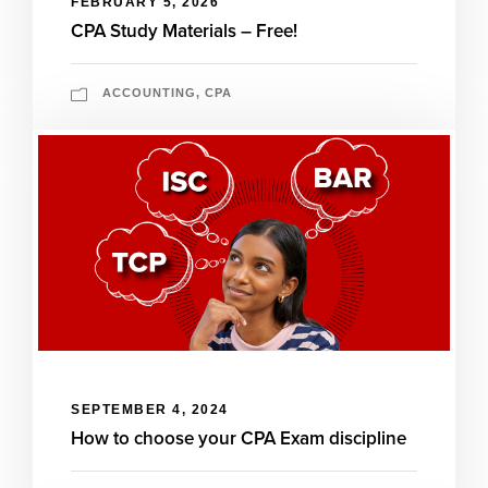
FEBRUARY 5, 2026
CPA Study Materials – Free!
ACCOUNTING
,
CPA
SEPTEMBER 4, 2024
How to choose your CPA Exam discipline