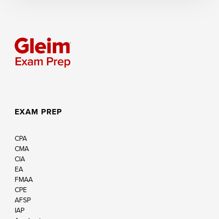
EXAM PREP
CPA
CMA
CIA
EA
FMAA
CPE
AFSP
IAP