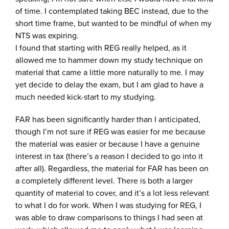
of time. I contemplated taking BEC instead, due to the
short time frame, but wanted to be mindful of when my
NTS was expiring.
I found that starting with REG really helped, as it
allowed me to hammer down my study technique on
material that came a little more naturally to me. I may
yet decide to delay the exam, but I am glad to have a
much needed kick-start to my studying.
FAR has been significantly harder than I anticipated,
though I’m not sure if REG was easier for me because
the material was easier or because I have a genuine
interest in tax (there’s a reason I decided to go into it
after all). Regardless, the material for FAR has been on
a completely different level. There is both a larger
quantity of material to cover, and it’s a lot less relevant
to what I do for work. When I was studying for REG, I
was able to draw comparisons to things I had seen at