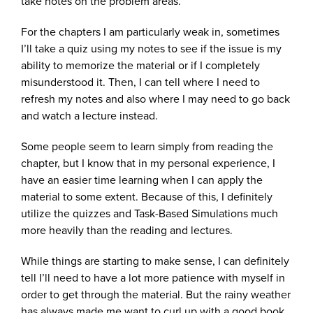
take notes on the problem areas.
For the chapters I am particularly weak in, sometimes
I’ll take a quiz using my notes to see if the issue is my
ability to memorize the material or if I completely
misunderstood it. Then, I can tell where I need to
refresh my notes and also where I may need to go back
and watch a lecture instead.
Some people seem to learn simply from reading the
chapter, but I know that in my personal experience, I
have an easier time learning when I can apply the
material to some extent. Because of this, I definitely
utilize the quizzes and Task-Based Simulations much
more heavily than the reading and lectures.
While things are starting to make sense, I can definitely
tell I’ll need to have a lot more patience with myself in
order to get through the material. But the rainy weather
has always made me want to curl up with a good book,