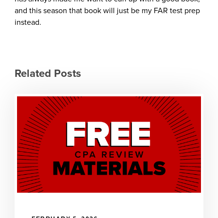
and this season that book will just be my FAR test prep
instead.
Related Posts