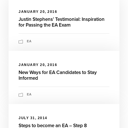
JANUARY 20, 2016
Justin Stephens’ Testimonial: Inspiration
for Passing the EA Exam
EA
JANUARY 20, 2016
New Ways for EA Candidates to Stay
Informed
EA
JULY 31, 2014
Steps to become an EA – Step 8