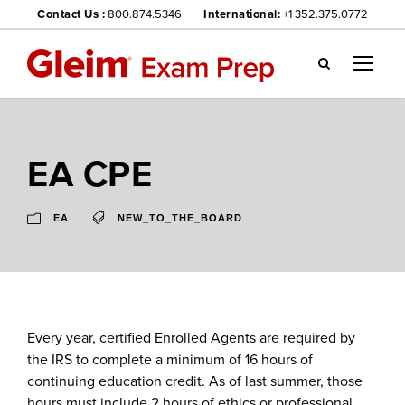
Contact Us :
800.874.5346
International:
+1 352.375.0772
Gl
ei
m
we
EA CPE
bsi
te
na
EA
NEW_TO_THE_BOARD
vig
ati
on
me
nu
Every year, certified Enrolled Agents are required by
the IRS to complete a minimum of 16 hours of
continuing education credit. As of last summer, those
hours must include 2 hours of ethics or professional