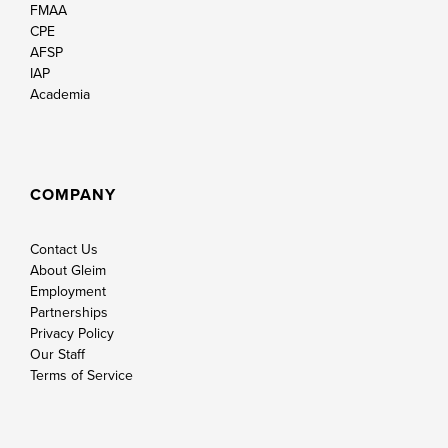
FMAA
CPE
AFSP
IAP
Academia
COMPANY
Contact Us
About Gleim
Employment
Partnerships
Privacy Policy
Our Staff
Terms of Service