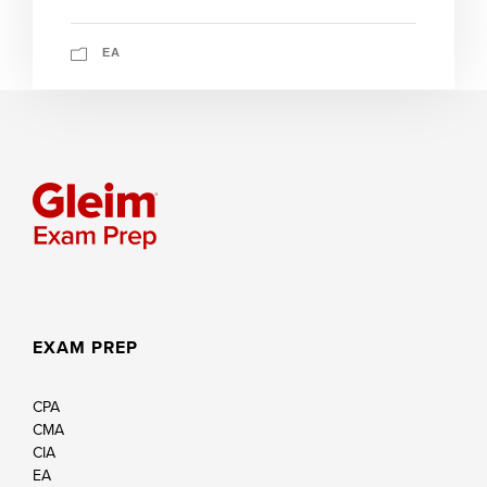
EA
EXAM PREP
CPA
CMA
CIA
EA