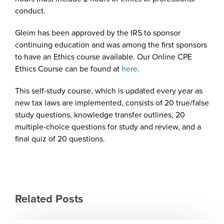
conduct.
Gleim has been approved by the IRS to sponsor
continuing education and was among the first sponsors
to have an Ethics course available. Our Online CPE
Ethics Course can be found at
here
.
This self-study course, which is updated every year as
new tax laws are implemented, consists of 20 true/false
study questions, knowledge transfer outlines, 20
multiple-choice questions for study and review, and a
final quiz of 20 questions.
Related Posts