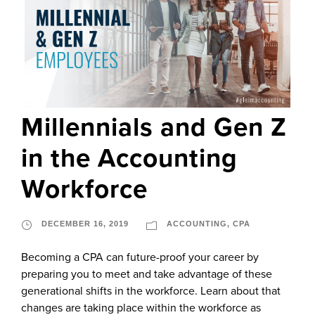
Millennials and Gen Z
in the Accounting
Workforce
DECEMBER 16, 2019
ACCOUNTING
,
CPA
Becoming a CPA can future-proof your career by
preparing you to meet and take advantage of these
generational shifts in the workforce. Learn about that
changes are taking place within the workforce as