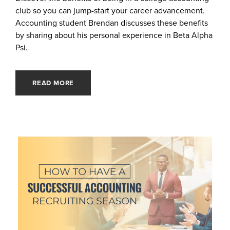
club so you can jump-start your career advancement.
Accounting student Brendan discusses these benefits
by sharing about his personal experience in Beta Alpha
Psi.
READ MORE