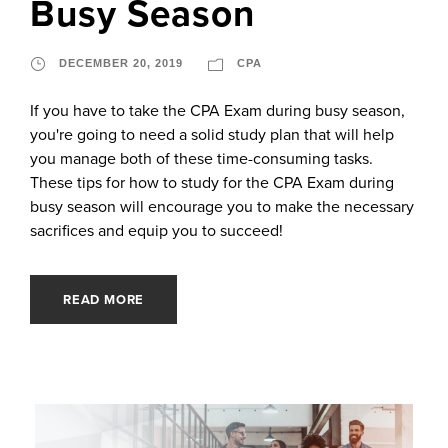
Busy Season
DECEMBER 20, 2019
CPA
If you have to take the CPA Exam during busy season,
you're going to need a solid study plan that will help
you manage both of these time-consuming tasks.
These tips for how to study for the CPA Exam during
busy season will encourage you to make the necessary
sacrifices and equip you to succeed!
READ MORE