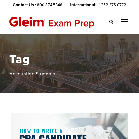
Contact Us :
800.874.5346
International:
+1 352.375.0772
Gl
ei
m
we
Tag
bsi
te
na
Accounting Students
vig
ati
on
me
nu