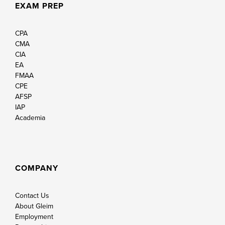
EXAM PREP
CPA
CMA
CIA
EA
FMAA
CPE
AFSP
IAP
Academia
COMPANY
Contact Us
About Gleim
Employment