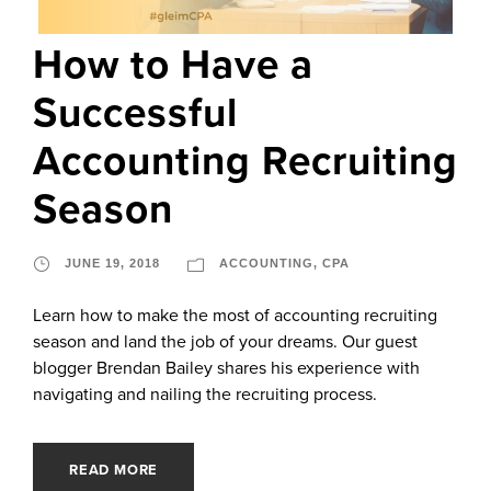
How to Have a
Successful
Accounting Recruiting
Season
JUNE 19, 2018
ACCOUNTING
,
CPA
Learn how to make the most of accounting recruiting
season and land the job of your dreams. Our guest
blogger Brendan Bailey shares his experience with
navigating and nailing the recruiting process.
READ MORE