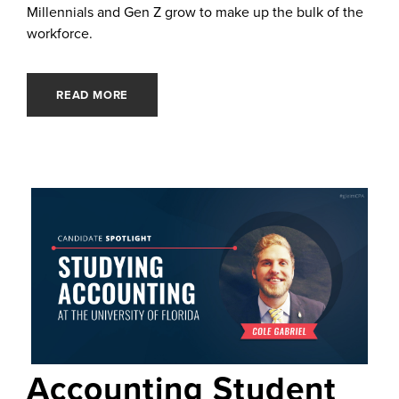
Millennials and Gen Z grow to make up the bulk of the
workforce.
READ MORE
Accounting Student