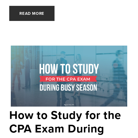
READ MORE
How to Study for the
CPA Exam During