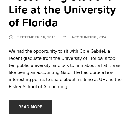
Life at the University
of Florida
SEPTEMBER 18, 2019
ACCOUNTING
,
CPA
We had the opportunity to sit with Cole Gabriel, a
recent graduate from the University of Florida, a top-
ten public university, and talk to him about what it was
like being an accounting Gator. He had quite a few
interesting points to share about his time at UF and the
Fisher School of Accounting.
READ MORE