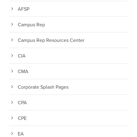
AFSP
Campus Rep
Campus Rep Resources Center
CIA
CMA
Corporate Splash Pages
CPA
CPE
EA