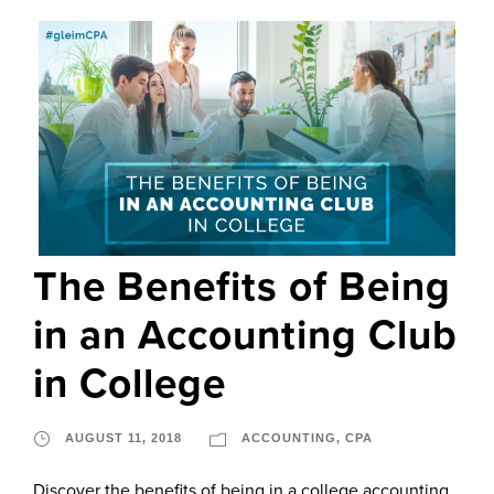
The Benefits of Being
in an Accounting Club
in College
AUGUST 11, 2018
ACCOUNTING
,
CPA
Discover the benefits of being in a college accounting