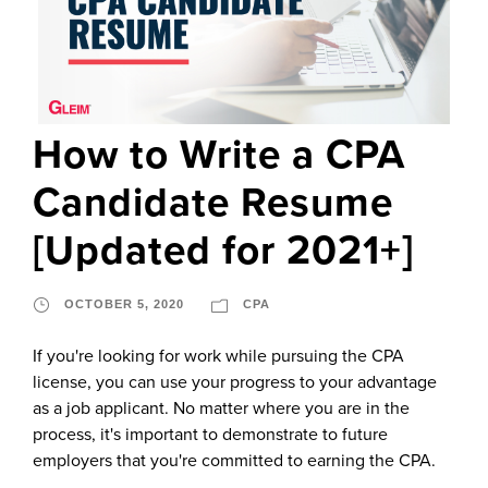
How to Write a CPA
Candidate Resume
[Updated for 2021+]
OCTOBER 5, 2020
CPA
If you're looking for work while pursuing the CPA
license, you can use your progress to your advantage
as a job applicant. No matter where you are in the
process, it's important to demonstrate to future
employers that you're committed to earning the CPA.