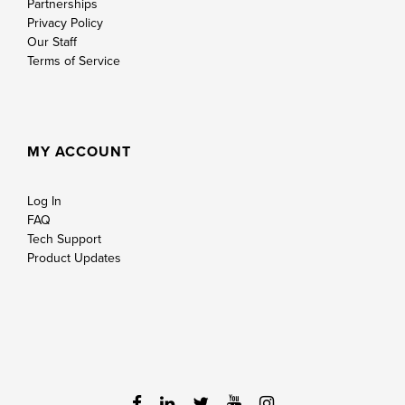
Partnerships
Privacy Policy
Our Staff
Terms of Service
MY ACCOUNT
Log In
FAQ
Tech Support
Product Updates