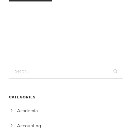
CATEGORIES
Academia
Accounting