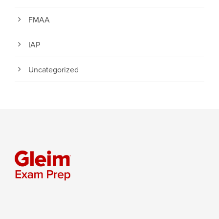
FMAA
IAP
Uncategorized