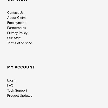
Contact Us
About Gleim
Employment
Partnerships
Privacy Policy
Our Staff
Terms of Service
MY ACCOUNT
Log In
FAQ
Tech Support
Product Updates