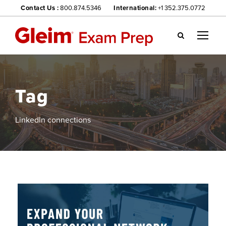
Contact Us :
800.874.5346
International:
+1 352.375.0772
Gl
ei
m
we
Tag
bsi
te
na
LinkedIn connections
vig
ati
on
me
nu