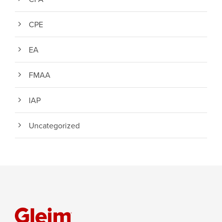
CPE
EA
FMAA
IAP
Uncategorized