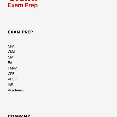
EXAM PREP
CPA
CMA
CIA
EA
FMAA
CPE
AFSP
IAP
Academia
COMPANY