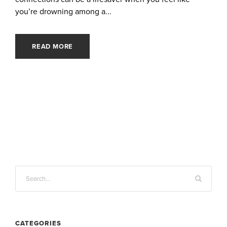
you’re drowning among a...
READ MORE
CATEGORIES