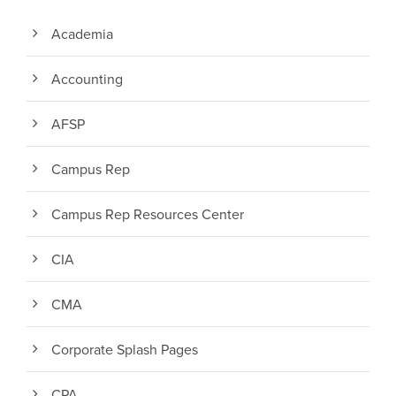
Academia
Accounting
AFSP
Campus Rep
Campus Rep Resources Center
CIA
CMA
Corporate Splash Pages
CPA