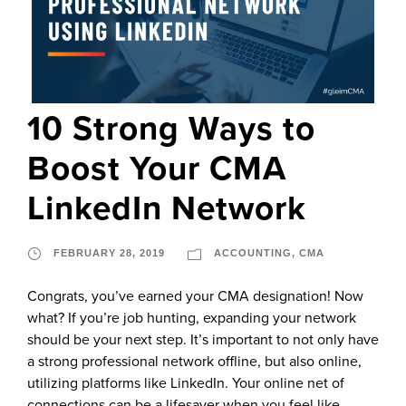
10 Strong Ways to
Boost Your CMA
LinkedIn Network
FEBRUARY 28, 2019
ACCOUNTING
,
CMA
Congrats, you’ve earned your CMA designation! Now
what? If you’re job hunting, expanding your network
should be your next step. It’s important to not only have
a strong professional network offline, but also online,
utilizing platforms like LinkedIn. Your online net of
connections can be a lifesaver when you feel like