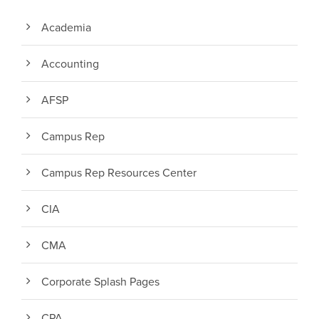
Academia
Accounting
AFSP
Campus Rep
Campus Rep Resources Center
CIA
CMA
Corporate Splash Pages
CPA