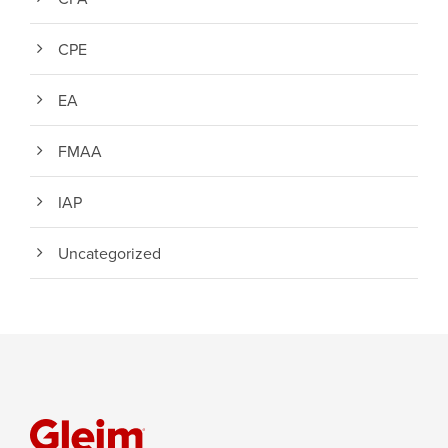
CPE
EA
FMAA
IAP
Uncategorized