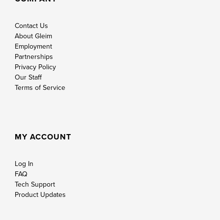
Contact Us
About Gleim
Employment
Partnerships
Privacy Policy
Our Staff
Terms of Service
MY ACCOUNT
Log In
FAQ
Tech Support
Product Updates