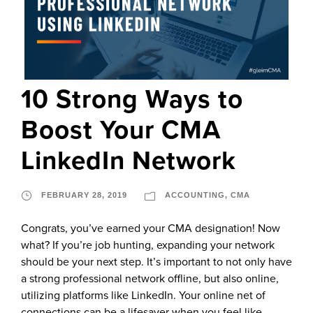
10 Strong Ways to
Boost Your CMA
LinkedIn Network
FEBRUARY 28, 2019
ACCOUNTING
,
CMA
Congrats, you’ve earned your CMA designation! Now
what? If you’re job hunting, expanding your network
should be your next step. It’s important to not only have
a strong professional network offline, but also online,
utilizing platforms like LinkedIn. Your online net of
connections can be a lifesaver when you feel like