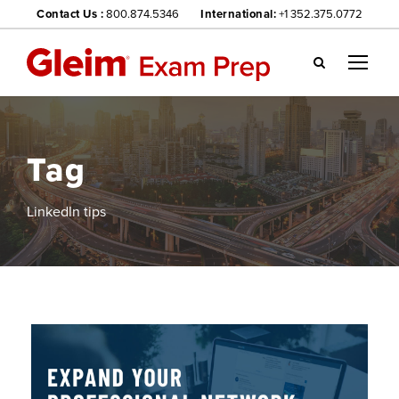
Contact Us :
800.874.5346
International:
+1 352.375.0772
Gl
ei
m
we
Tag
bsi
te
na
LinkedIn tips
vig
ati
on
me
nu