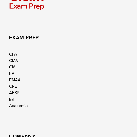
EXAM PREP
CPA
CMA
CIA
EA
FMAA
CPE
AFSP
IAP
Academia
COMPANY