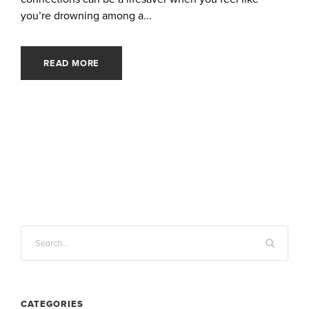
you’re drowning among a...
READ MORE
CATEGORIES