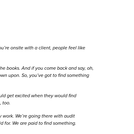
’re onsite with a client, people feel like
p the books. And if you come back and say, oh,
 down upon. So, you’ve got to find something
ould get excited when they would find
, too.
ay work. We’re going there with audit
 for. We are paid to find something.