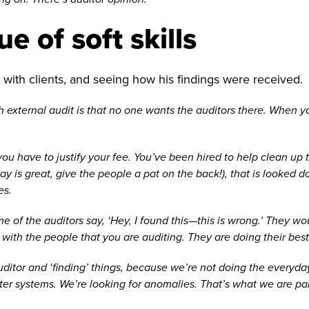
e of soft skills
with clients, and seeing how his findings were received.
h external audit is that no one wants the auditors there. When you
t, you have to justify your fee. You’ve been hired to help clean u
way is great, give the people a pat on the back!), that is looked
es.
e of the auditors say, ‘Hey, I found this—this is wrong.’ They w
with the people that you are auditing. They are doing their best
 auditor and ‘finding’ things, because we’re not doing the everyd
 systems. We’re looking for anomalies. That’s what we are paid