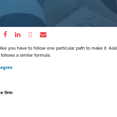
l like you have to follow one particular path to make it. As
 follows a similar formula.
degree
e firm