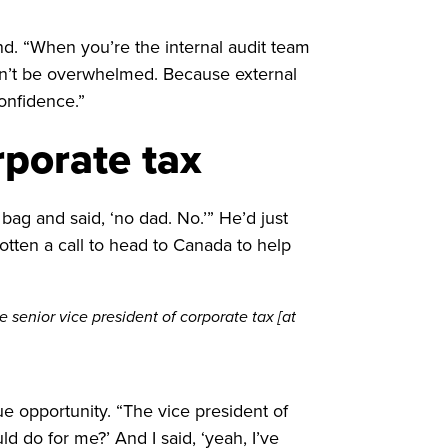
d. “When you’re the internal audit team
Don’t be overwhelmed. Because external
confidence.”
rporate tax
ag and said, ‘no dad. No.’” He’d just
ten a call to head to Canada to help
e senior vice president of corporate tax [at
e opportunity. “The vice president of
 do for me?’ And I said, ‘yeah, I’ve