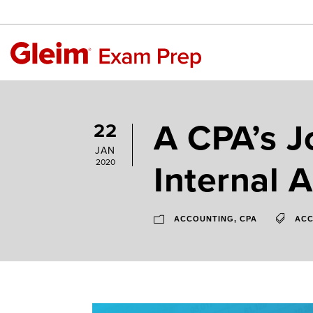
A CPA’s J
22
JAN
Internal A
2020
ACCOUNTING
,
CPA
ACC