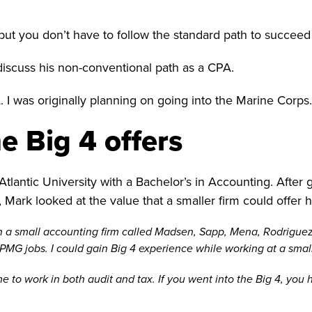
ut you don’t have to follow the standard path to succeed
iscuss his non-conventional path as a CPA.
 I was originally planning on going into the Marine Corps.
e Big 4 offers
lantic University with a Bachelor’s in Accounting. After g
 Mark looked at the value that a smaller firm could offer h
ith a small accounting firm called Madsen, Sapp, Mena, Rodrigu
MG jobs. I could gain Big 4 experience while working at a small
e to work in both audit and tax. If you went into the Big 4, you h