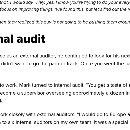
. I would say, ‘Hey, yes, I know you’re trying to do your everyda
cus on improving things, ‘we found this, but let’s find out the 
en they realized this guy is not going to be pushing them aroun
nal audit
as an external auditor, he continued to look for his nex
 I didn’t want to go the partner track. Once you went the pa
work, Mark turned to internal audit. “You get a taste of ev
become a supervisor overseeing approximately a dozen inte
a.”
rk closely with external auditors. “I would go to Europe a
on to six internal auditors on my own team. It was a special 