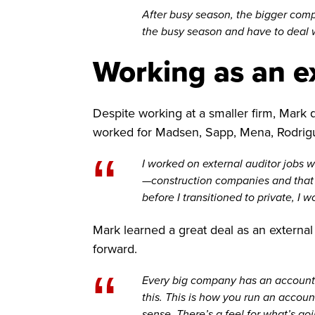
After busy season, the bigger compan
the busy season and have to deal w
Working as an ex
Despite working at a smaller firm, Mark 
worked for Madsen, Sapp, Mena, Rodrigu
“
I worked on external auditor jobs 
—construction companies and that so
before I transitioned to private, I
Mark learned a great deal as an external
forward.
“
Every big company has an accounts 
this. This is how you run an accou
sense. There’s a feel for what’s go