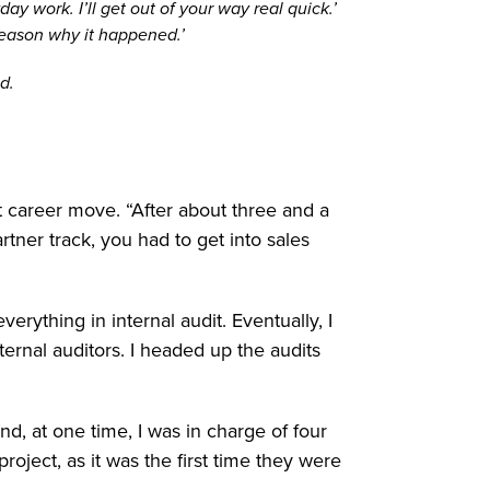
y work. I’ll get out of your way real quick.’
reason why it happened.’
d.
t career move. “After about three and a
rtner track, you had to get into sales
erything in internal audit. Eventually, I
rnal auditors. I headed up the audits
nd, at one time, I was in charge of four
project, as it was the first time they were