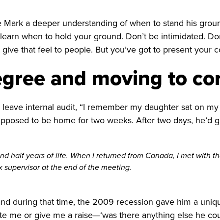
ve Mark a deeper understanding of when to stand his groun
o learn when to hold your ground. Don’t be intimidated. 
 give that feel to people. But you’ve got to present your 
egree and moving to co
leave internal audit, “I remember my daughter sat on my b
osed to be home for two weeks. After two days, he’d got
nd half years of life. When I returned from Canada, I met with th
x supervisor at the end of the meeting.
and during that time, the 2009 recession gave him a uniqu
e me or give me a raise—‘was there anything else he could