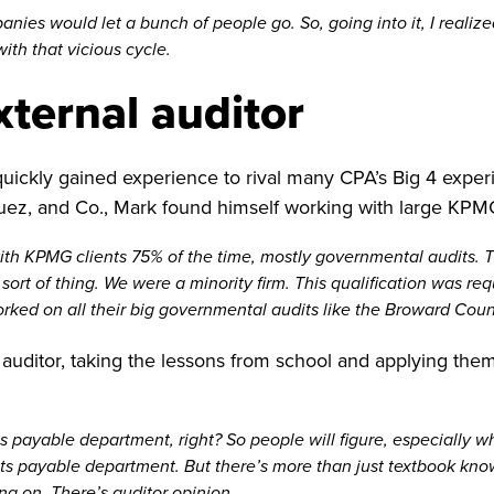
ies would let a bunch of people go. So, going into it, I realized 
ith that vicious cycle.
ternal auditor
quickly gained experience to rival many CPA’s Big 4 experi
ez, and Co., Mark found himself working with large KPMG
with KPMG clients 75% of the time, mostly governmental audits.
rt of thing. We were a minority firm. This qualification was re
 worked on all their big governmental audits like the Broward Cou
 auditor, taking the lessons from school and applying them 
payable department, right? So people will figure, especially wh
nts payable department. But there’s more than just textbook kn
ing on. There’s auditor opinion.