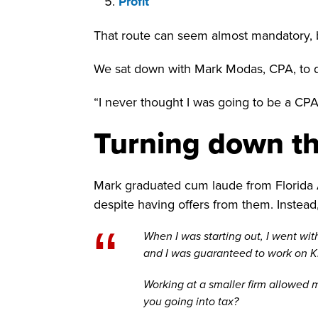
Profit
That route can seem almost mandatory, b
We sat down with Mark Modas, CPA, to d
“I never thought I was going to be a CPA.
Turning down th
Mark graduated cum laude from Florida At
despite having offers from them. Instead,
“
When I was starting out, I went w
and I was guaranteed to work on KP
Working at a smaller firm allowed m
you going into tax?