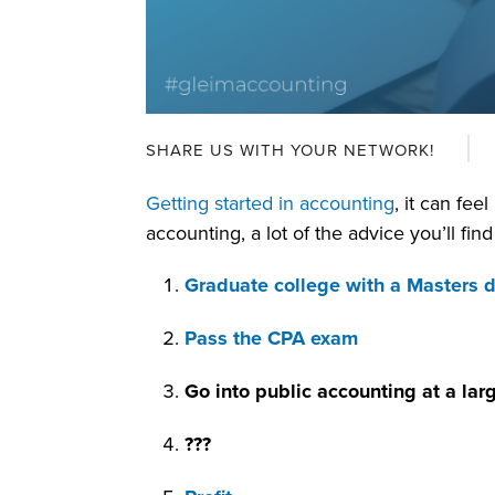
SHARE US WITH YOUR NETWORK!
Getting started in accounting
, it can fee
accounting, a lot of the advice you’ll find
Graduate college with a Masters 
Pass the CPA exam
Go into public accounting at a larg
???