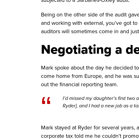
Being on the other side of the audit ga
and working with external, you’ve got t
auditors will sometimes come in and just
Negotiating a d
Mark spoke about the day he decided to 
come home from Europe, and he was supp
out the financial reporting team.
“
I’d missed my daughter’s first two a
Ryder], and I had a new job as a ta
Mark stayed at Ryder for several years, 
corporate tax told me he couldn’t promot