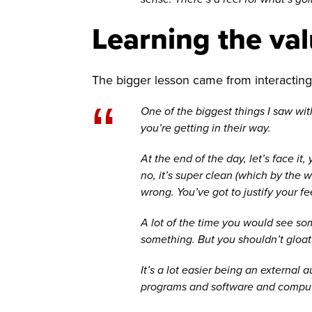
Learning the valu
The bigger lesson came from interacting 
“
One of the biggest things I saw wit
you’re getting in their way.
At the end of the day, let’s face i
no, it’s super clean (which by the 
wrong. You’ve got to justify your fe
A lot of the time you would see som
something. But you shouldn’t gloat 
It’s a lot easier being an external
programs and software and computer