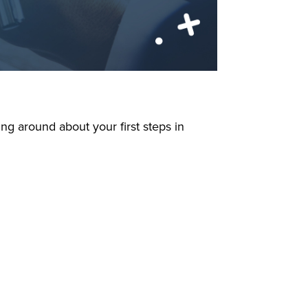
king around about your first steps in