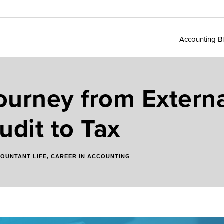
Accounting B
ourney from Externa
udit to Tax
OUNTANT LIFE
,
CAREER IN ACCOUNTING