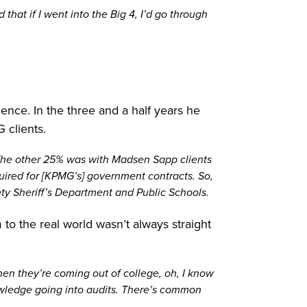
that if I went into the Big 4, I’d go through
ence. In the three and a half years he
 clients.
 The other 25% was with Madsen Sapp clients
quired for [KPMG’s] government contracts. So,
nty Sheriff’s Department and Public Schools.
to the real world wasn’t always straight
en they’re coming out of college, oh, I know
owledge going into audits. There’s common