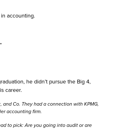
 in accounting.
”
raduation, he didn’t pursue the Big 4,
is career.
ez, and Co. They had a connection with KPMG,
er accounting firm.
ad to pick: Are you going into audit or are