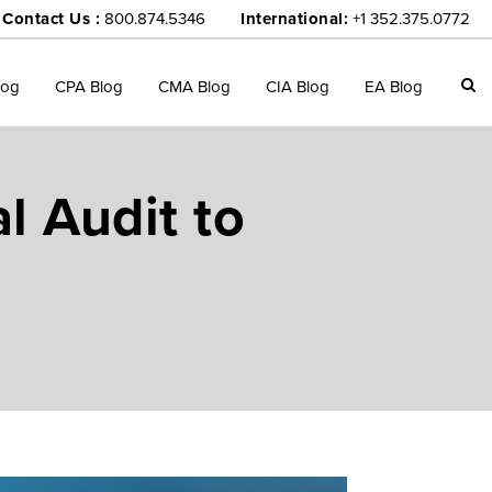
Contact Us :
800.874.5346
International:
+1 352.375.0772
log
CPA Blog
CMA Blog
CIA Blog
EA Blog
l Audit to