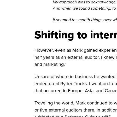
My approach was to acknowledge that
And when we found something, to fo
It seemed to smooth things over wh
Shifting to inter
However, even as Mark gained experience 
half years as an external auditor, I knew
and marketing.”
Unsure of where in business he wanted to 
ended up at Ryder Trucks. I went on to 
that occurred in Europe, Asia, and Canad
Traveling the world, Mark continued to wo
or five external auditors there, in additi
subjected to a Sarbanes-Oxley audit.”