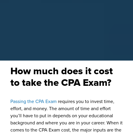
How much does it cost
to take the CPA Exam?
Passing the CPA Exam
requires you to invest time,
effort, and money. The amount of time and effort
you’ll have to put in depends on your educational
background and where you are in your career. When it
comes to the CPA Exam cost, the major inputs are the