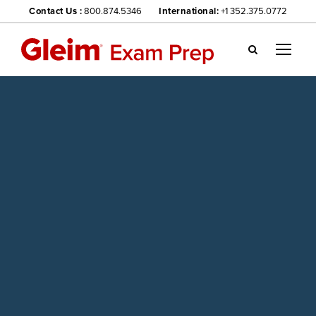
Contact Us :
800.874.5346
International:
+1 352.375.0772
Gl
ei
m
we
bsi
te
na
vig
ati
on
me
nu