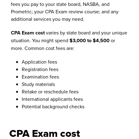
fees you pay to your state board, NASBA, and
Prometric; your CPA Exam review course; and any
additional services you may need.
CPA Exam cost
varies by state board and your unique
situation. You might spend
$3,000 to $4,500
or
more. Common cost fees are:
Application fees
Registration fees
Examination fees
Study materials
Retake or reschedule fees
International applicants fees
Potential background checks
CPA Exam cost