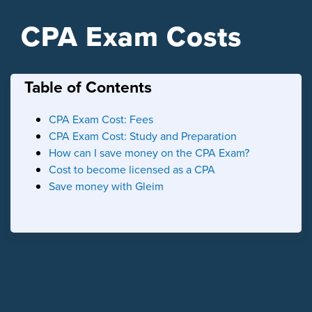
CPA Exam Costs
Table of Contents
CPA Exam Cost: Fees
CPA Exam Cost: Study and Preparation
How can I save money on the CPA Exam?
Cost to become licensed as a CPA
Save money with Gleim