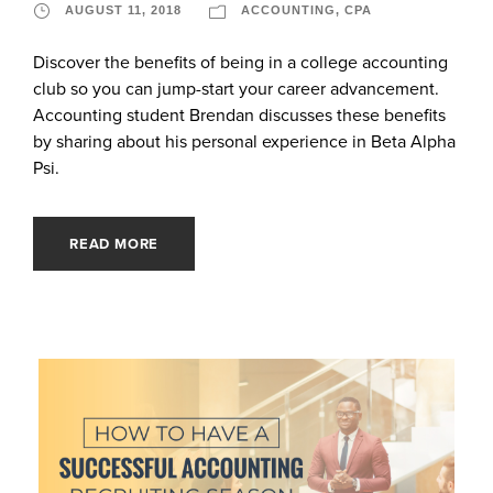
AUGUST 11, 2018
ACCOUNTING
,
CPA
Discover the benefits of being in a college accounting
club so you can jump-start your career advancement.
Accounting student Brendan discusses these benefits
by sharing about his personal experience in Beta Alpha
Psi.
READ MORE