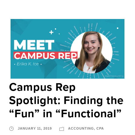
Campus Rep
Spotlight: Finding the
“Fun” in “Functional”
JANUARY 11, 2019
ACCOUNTING
,
CPA