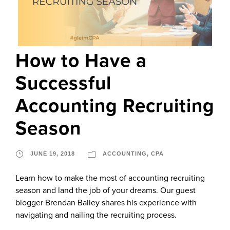
How to Have a
Successful
Accounting Recruiting
Season
JUNE 19, 2018
ACCOUNTING
,
CPA
Learn how to make the most of accounting recruiting
season and land the job of your dreams. Our guest
blogger Brendan Bailey shares his experience with
navigating and nailing the recruiting process.