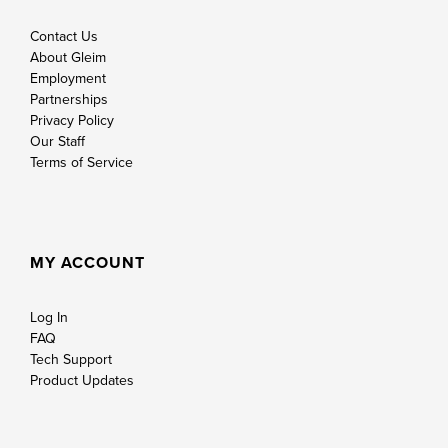
Contact Us
About Gleim
Employment
Partnerships
Privacy Policy
Our Staff
Terms of Service
MY ACCOUNT
Log In
FAQ
Tech Support
Product Updates