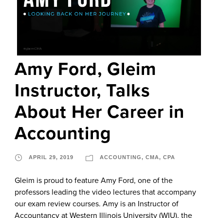
Amy Ford, Gleim
Instructor, Talks
About Her Career in
Accounting
APRIL 29, 2019
ACCOUNTING
,
CMA
,
CPA
Gleim is proud to feature Amy Ford, one of the
professors leading the video lectures that accompany
our exam review courses. Amy is an Instructor of
Accountancy at Western Illinois University (WIU), the