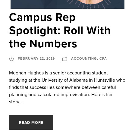
Campus Rep
Spotlight: Roll With
the Numbers
FEBRUARY 22, 2019
ACCOUNTING
,
CPA
Meghan Hughes is a senior accounting student
studying at the University of Alabama in Huntsville who
finds that success lies somewhere between careful
planning and calculated improvisation. Here's her
story...
READ MORE