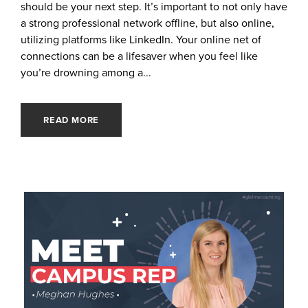
should be your next step. It’s important to not only have
a strong professional network offline, but also online,
utilizing platforms like LinkedIn. Your online net of
connections can be a lifesaver when you feel like
you’re drowning among a...
READ MORE