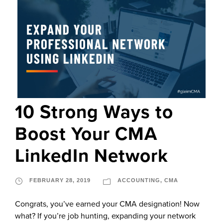
10 Strong Ways to
Boost Your CMA
LinkedIn Network
FEBRUARY 28, 2019
ACCOUNTING
,
CMA
Congrats, you’ve earned your CMA designation! Now
what? If you’re job hunting, expanding your network