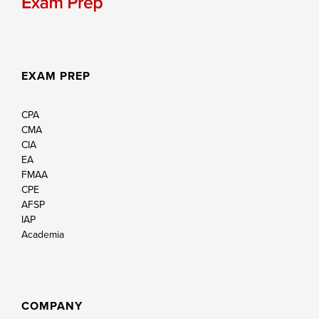
EXAM PREP
CPA
CMA
CIA
EA
FMAA
CPE
AFSP
IAP
Academia
COMPANY