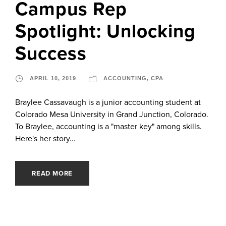
Campus Rep
Spotlight: Unlocking
Success
APRIL 10, 2019
ACCOUNTING
,
CPA
Braylee Cassavaugh is a junior accounting student at
Colorado Mesa University in Grand Junction, Colorado.
To Braylee, accounting is a "master key" among skills.
Here's her story...
READ MORE