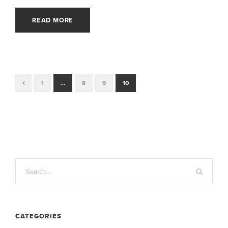
READ MORE
1
…
8
9
10
CATEGORIES