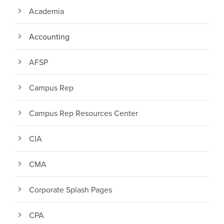
Academia
Accounting
AFSP
Campus Rep
Campus Rep Resources Center
CIA
CMA
Corporate Splash Pages
CPA