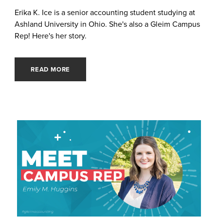
Erika K. Ice is a senior accounting student studying at
Ashland University in Ohio. She's also a Gleim Campus
Rep! Here's her story.
READ MORE