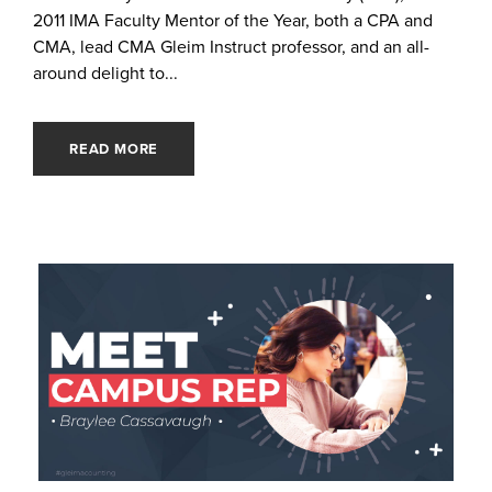
2011 IMA Faculty Mentor of the Year, both a CPA and
CMA, lead CMA Gleim Instruct professor, and an all-
around delight to...
READ MORE