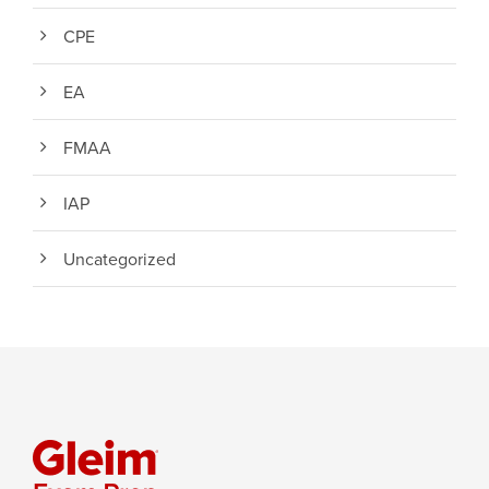
CPE
EA
FMAA
IAP
Uncategorized