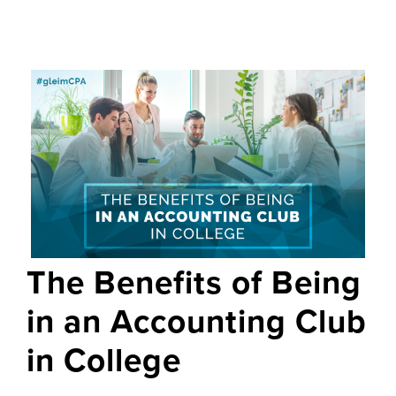
The Benefits of Being
in an Accounting Club
in College