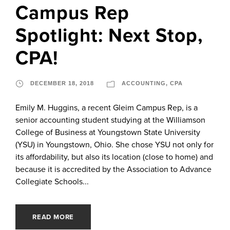
Campus Rep
Spotlight: Next Stop,
CPA!
DECEMBER 18, 2018
ACCOUNTING
,
CPA
Emily M. Huggins, a recent Gleim Campus Rep, is a
senior accounting student studying at the Williamson
College of Business at Youngstown State University
(YSU) in Youngstown, Ohio. She chose YSU not only for
its affordability, but also its location (close to home) and
because it is accredited by the Association to Advance
Collegiate Schools...
READ MORE